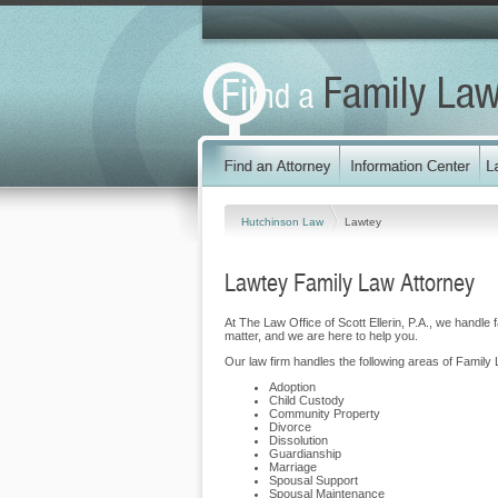
Hutchinson Law
Lawtey
Lawtey Family Law Attorney
At The Law Office of Scott Ellerin, P.A., we handle
matter, and we are here to help you.
Our law firm handles the following areas of Family 
Adoption
Child Custody
Community Property
Divorce
Dissolution
Guardianship
Marriage
Spousal Support
Spousal Maintenance