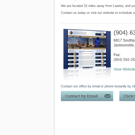
We are located 32 miles away from Lawtey, and y
Contact us today or visit our website to schedule a
(904) 6
6817 Southpo
Jacksonville
Fax:
(904) 592-2
View Websit
Contact our office by email or phone instantly by cl