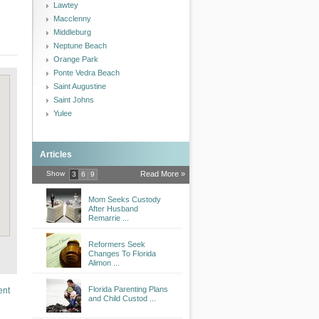
Lawtey
Macclenny
Middleburg
Neptune Beach
Orange Park
Ponte Vedra Beach
Saint Augustine
Saint Johns
Yulee
Articles
Show
Read More »
3
6
9
Mom Seeks Custody
After Husband
Remarrie ...
Reformers Seek
Changes To Florida
Alimon ...
Florida Parenting Plans
ent
and Child Custod ...