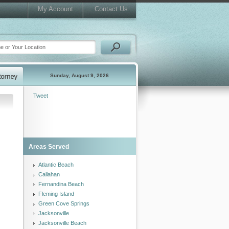
My Account
Contact Us
Sunday, August 9, 2026
Tweet
Areas Served
Atlantic Beach
Callahan
Fernandina Beach
Fleming Island
Green Cove Springs
Jacksonville
Jacksonville Beach