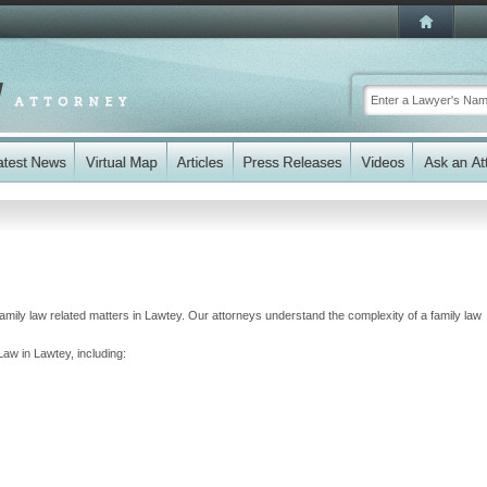
 family law related matters in Lawtey. Our attorneys understand the complexity of a family law
Law in Lawtey, including: