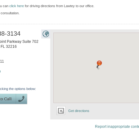
ou can
click here
for driving directions from Lawtey to our office.
 consultation.
38-3134
int Parkway Suite 702
,
FL
32216
611
e
icking the options below:
Get directions
Report inappropriate cont