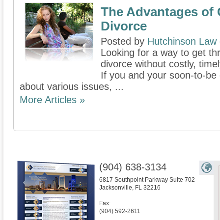
The Advantages of 
Divorce
Posted by
Hutchinson Law
Looking for a way to get thr
divorce without costly, time
If you and your soon-to-b
about various issues, ...
More Articles »
(904) 638-3134
6817 Southpoint Parkway Suite 702
Jacksonville
,
FL
32216
Fax:
(904) 592-2611