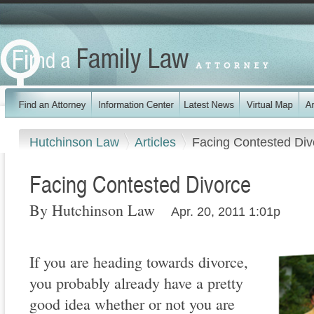
Hutchinson Law
Articles
Facing Contested Div
Facing Contested Divorce
By Hutchinson Law
Apr. 20, 2011 1:01p
If you are heading towards divorce,
you probably already have a pretty
good idea whether or not you are