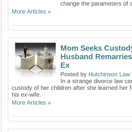
change the parameters of 
More Articles »
Mom Seeks Custody
Husband Remarries
Ex
Posted by
Hutchinson Law
In a strange divorce law c
custody of her children after she learned he
his ex-wife.
More Articles »