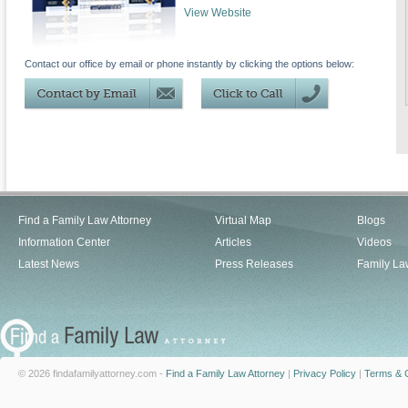
View Website
Contact our office by email or phone instantly by clicking the options below:
Find a Family Law Attorney
Virtual Map
Blogs
Information Center
Articles
Videos
Latest News
Press Releases
Family La
© 2026 findafamilyattorney.com -
Find a Family Law Attorney
|
Privacy Policy
|
Terms & C