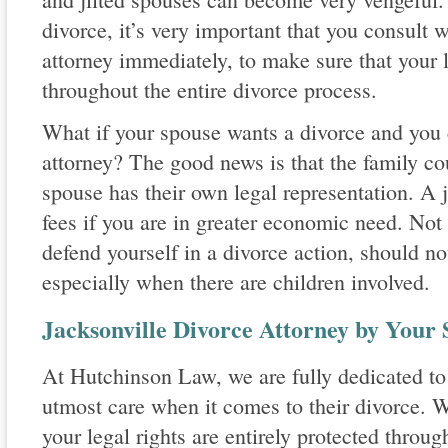
divorce, it’s very important that you consult 
attorney immediately, to make sure that your l
throughout the entire divorce process.
What if your spouse wants a divorce and you c
attorney? The good news is that the family cour
spouse has their own legal representation. A
fees if you are in greater economic need. Not
defend yourself in a divorce action, should no
especially when there are children involved.
Jacksonville Divorce Attorney by Your 
At Hutchinson Law, we are fully dedicated to 
utmost care when it comes to their divorce. W
your legal rights are entirely protected throu