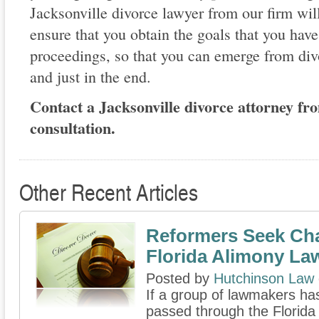
Jacksonville divorce lawyer from our firm wil
ensure that you obtain the goals that you have
proceedings, so that you can emerge from divo
and just in the end.
Contact a Jacksonville divorce attorney from
consultation.
Other Recent Articles
Reformers Seek Ch
Florida Alimony La
Posted by
Hutchinson Law
If a group of lawmakers has 
passed through the Florida 