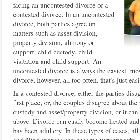
facing an uncontested divorce or a
contested divorce. In an uncontested
divorce, both parties agree on
matters such as asset division,
property division, alimony or
support, child custody, child
visitation and child support. An
uncontested divorce is always the easiest, mo
divorce, however, all too often, that’s just eas
In a contested divorce, either the parties disa
first place, or, the couples disagree about the
custody and asset/property division, or it can
above. Divorce can easily become heated and 
has been adultery. In these types of cases, al
and jilted spouses can become very vengeful. 