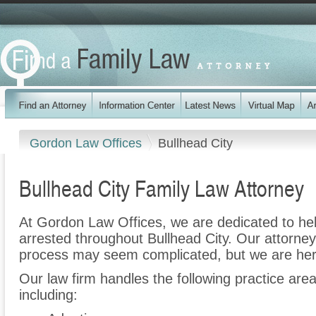
Gordon Law Offices
Bullhead City
Bullhead City Family Law Attorney
At Gordon Law Offices, we are dedicated to h
arrested throughout Bullhead City. Our attorney
process may seem complicated, but we are her
Our law firm handles the following practice area
including: