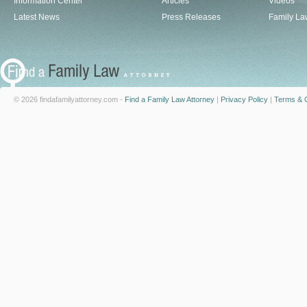
Information Center
Articles
Videos
Latest News
Press Releases
Family La
© 2026 findafamilyattorney.com -
Find a Family Law Attorney
|
Privacy Policy
|
Terms & C