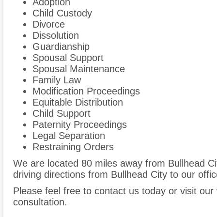
Adoption
Child Custody
Divorce
Dissolution
Guardianship
Spousal Support
Spousal Maintenance
Family Law
Modification Proceedings
Equitable Distribution
Child Support
Paternity Proceedings
Legal Separation
Restraining Orders
We are located 80 miles away from Bullhead Ci
driving directions from Bullhead City to our offic
Please feel free to contact us today or visit ou
consultation.