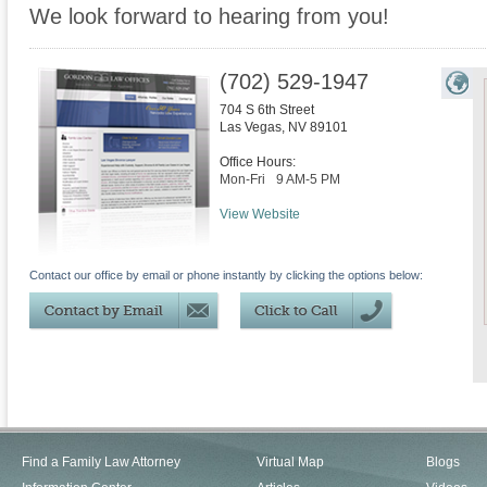
We look forward to hearing from you!
(702) 529-1947
704 S 6th Street
Las Vegas
,
NV
89101
Office Hours:
Mon-Fri
9 AM-5 PM
View Website
Contact our office by email or phone instantly by clicking the options below:
Find a Family Law Attorney
Virtual Map
Blogs