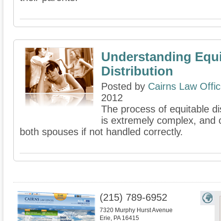
Understanding Equi
Distribution
Posted by
Cairns Law Offi
2012
The process of equitable di
is extremely complex, and 
both spouses if not handled correctly.
(215) 789-6952
7320 Murphy Hurst Avenue
Erie
,
PA
16415