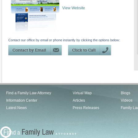
View Website
Contact our office by email or phone instantly by clicking the options below:
Find a Family Law Attorney
Virtual Map
Blogs
Information Center
Articles
Videos
Latest News
Press Releases
Family La