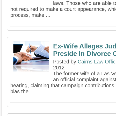
laws. Those who are able to
not required to make a court appearance, whic
process, make ...
Ex-Wife Alleges Jud
Preside In Divorce 
Posted by
Cairns Law Offi
2012
The former wife of a Las V
an official complaint agains
hearing, claiming that campaign contributions
bias the ...