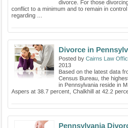
divorce. For those divorcin
conflict to a minimum and to remain in contro
regarding ...
Divorce in Pennsylv
Posted by
Cairns Law Offi
2013
Based on the latest data fr
Census Bureau, the highes
in Pennsylvania reside in 
Aspers at 38.7 percent, Chalkhill at 42.2 percen
Pennsylvania Divor