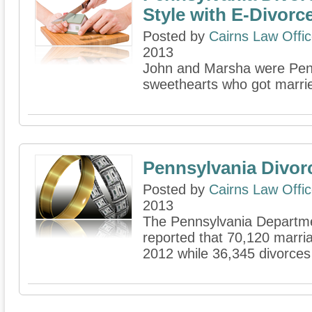
Style with E-Divorc
Posted by
Cairns Law Offi
2013
John and Marsha were Penn
sweethearts who got married
Pennsylvania Divor
Posted by
Cairns Law Offi
2013
The Pennsylvania Departme
reported that 70,120 marria
2012 while 36,345 divorce