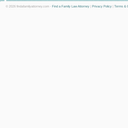
© 2026 findafamilyattorney.com -
Find a Family Law Attorney
|
Privacy Policy
|
Terms & C