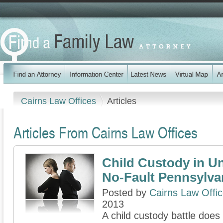
Cairns Law Offices
Articles
Articles From Cairns Law Offices
Child Custody in U
No-Fault Pennsylva
Posted by
Cairns Law Offi
2013
A child custody battle does