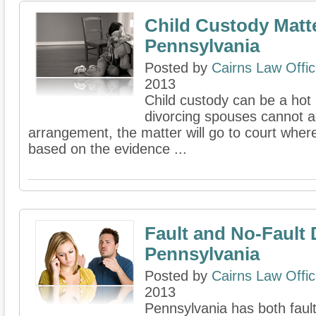
Child Custody Matte
Pennsylvania
Posted by
Cairns Law Offi
2013
Child custody can be a hot i
divorcing spouses cannot 
arrangement, the matter will go to court where
based on the evidence ...
Fault and No-Fault 
Pennsylvania
Posted by
Cairns Law Offi
2013
Pennsylvania has both faul