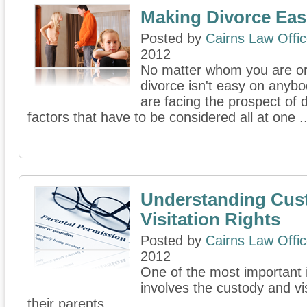
Making Divorce Eas
Posted by
Cairns Law Offi
2012
No matter whom you are or
divorce isn't easy on anyb
are facing the prospect of 
factors that have to be considered all at one ..
Understanding Cus
Visitation Rights
Posted by
Cairns Law Offi
2012
One of the most important 
involves the custody and vis
their parents.