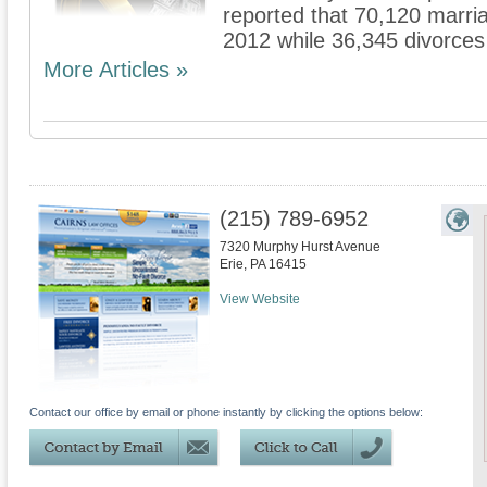
reported that 70,120 marria
2012 while 36,345 divorce
More Articles »
(215) 789-6952
7320 Murphy Hurst Avenue
Erie
,
PA
16415
View Website
Contact our office by email or phone instantly by clicking the options below: