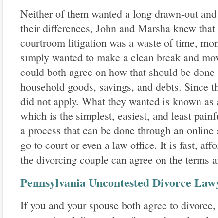
Neither of them wanted a long drawn-out and
their differences, John and Marsha knew that
courtroom litigation was a waste of time, mo
simply wanted to make a clean break and move
could both agree on how that should be done 
household goods, savings, and debts. Since th
did not apply. What they wanted is known as 
which is the simplest, easiest, and least painfu
a process that can be done through an online 
go to court or even a law office. It is fast, a
the divorcing couple can agree on the terms a
Pennsylvania Uncontested Divorce Law
If you and your spouse both agree to divorce,