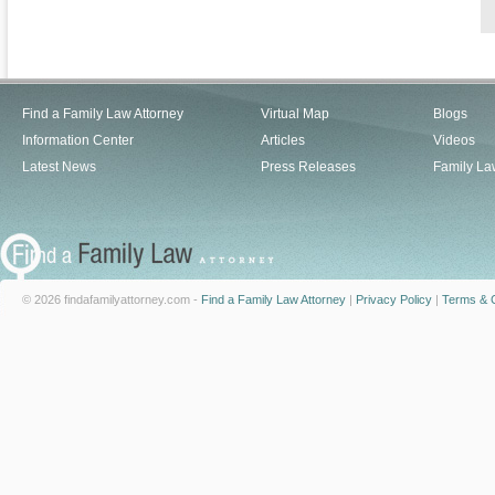
Find a Family Law Attorney
Virtual Map
Blogs
Information Center
Articles
Videos
Latest News
Press Releases
Family La
© 2026 findafamilyattorney.com -
Find a Family Law Attorney
|
Privacy Policy
|
Terms & C