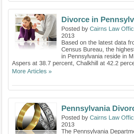
Divorce in Pennsylv
Posted by
Cairns Law Offi
2013
Based on the latest data fr
Census Bureau, the highes
in Pennsylvania reside in 
Aspers at 38.7 percent, Chalkhill at 42.2 percen
More Articles »
Pennsylvania Divor
Posted by
Cairns Law Offi
2013
The Pennsylvania Departme