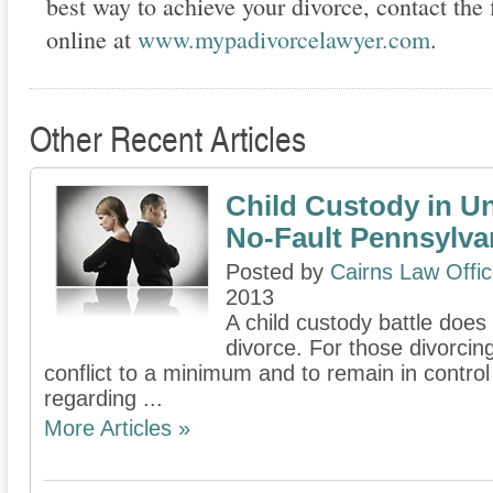
best way to achieve your divorce, contact the f
online at
www.mypadivorcelawyer.com
.
Other Recent Articles
Child Custody in U
No-Fault Pennsylva
Posted by
Cairns Law Offi
2013
A child custody battle does
divorce. For those divorcin
conflict to a minimum and to remain in contro
regarding ...
More Articles »