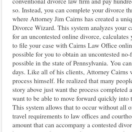
conventional divorce law firm and pay hundred
so. Instead, you can complete your divorce t
where Attorney Jim Cairns has created a uniq
Divorce Wizard. This system analyzes your ca
for an uncontested online divorce, calculates 
to file your case with Cairns Law Office onli
possible for you to obtain an uncontested no-f
possible in the state of Pennsylvania. You can 
days. Like all of his clients, Attorney Cairns
process himself. He realized that many peopl
story above just want the process completed a
want to be able to move forward quickly into th
This system allows that to occur without all of
travel requirements to law offices and courtho
amount that can accompany a contested divorce