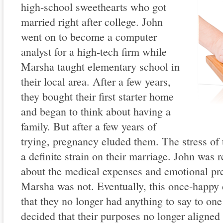
high-school sweethearts who got
married right after college. John
went on to become a computer
analyst for a high-tech firm while
Marsha taught elementary school in
their local area. After a few years,
they bought their first starter home
and began to think about having a
family. But after a few years of
trying, pregnancy eluded them. The stress of 
a definite strain on their marriage. John was 
about the medical expenses and emotional pre
Marsha was not. Eventually, this once-happy c
that they no longer had anything to say to one
decided that their purposes no longer aligned