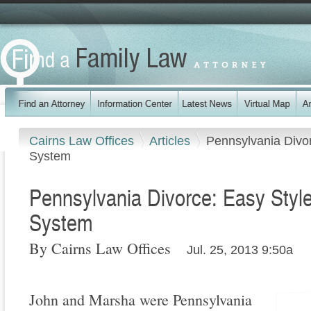
Cairns Law Offices
Articles
Pennsylvania Divor
System
Pennsylvania Divorce: Easy Style
System
By Cairns Law Offices
Jul. 25, 2013 9:50a
John and Marsha were Pennsylvania