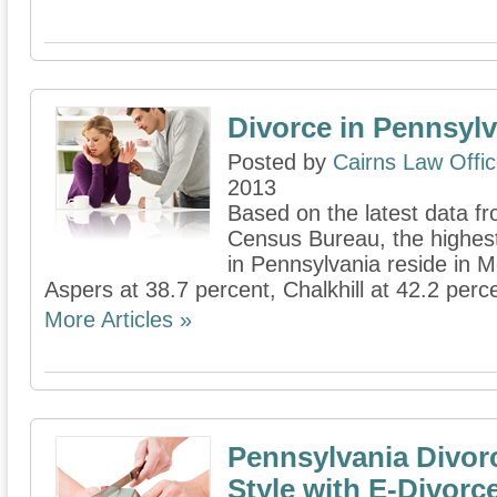
Divorce in Pennsylv
Posted by
Cairns Law Offi
2013
Based on the latest data fr
Census Bureau, the highes
in Pennsylvania reside in 
Aspers at 38.7 percent, Chalkhill at 42.2 percen
More Articles »
Pennsylvania Divor
Style with E-Divorc