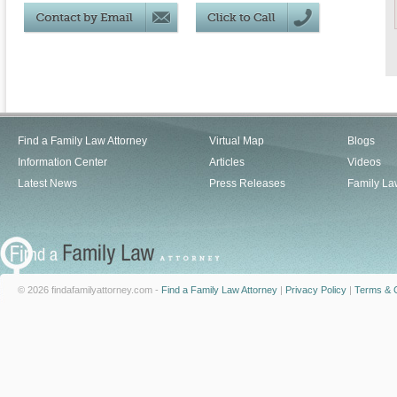
Find a Family Law Attorney
Virtual Map
Blogs
Information Center
Articles
Videos
Latest News
Press Releases
Family La
© 2026 findafamilyattorney.com -
Find a Family Law Attorney
|
Privacy Policy
|
Terms & C