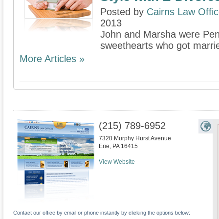
Posted by
Cairns Law Offi
2013
John and Marsha were Penn
sweethearts who got married
More Articles »
(215) 789-6952
7320 Murphy Hurst Avenue
Erie
,
PA
16415
View Website
Contact our office by email or phone instantly by clicking the options below: