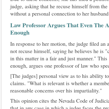
judge, asking that he recuse himself from th
without a personal connection to her husband 
Law Professor Argues That Even The Ap
Enough
In response to her motion, the judge filed an 
not recuse himself, saying he believes he is 
in this matter in a fair and just manner." This
enough, argues one professor of law who speci
[The judges] personal view as to his ability to
claims. "What is relevant is whether a membe
reasonable concerns over his impartiality."
This opinion cites the Nevada Code of Judicia
that in any case in which a judge faces the pr