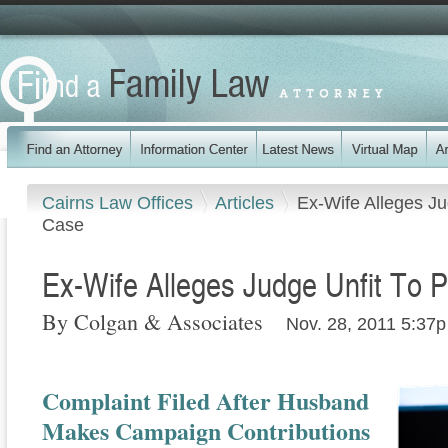
Cairns Law Offices
Articles
Ex-Wife Alleges Ju
Case
Ex-Wife Alleges Judge Unfit To P
By Colgan & Associates
Nov. 28, 2011 5:37p
Complaint Filed After Husband
Makes Campaign Contributions