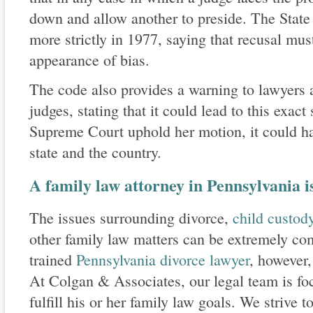
down and allow another to preside. The Stat
more strictly in 1977, saying that recusal must
appearance of bias.
The code also provides a warning to lawyers 
judges, stating that it could lead to this exac
Supreme Court uphold her motion, it could hav
state and the country.
A family law attorney in Pennsylvania i
The issues surrounding divorce,
child custo
other family law matters can be extremely co
trained
Pennsylvania divorce lawyer
, however,
At Colgan & Associates, our legal team is fo
fulfill his or her family law goals. We strive 