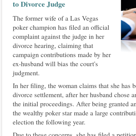
to Divorce Judge
The former wife of a Las Vegas
poker champion has filed an official
complaint against the judge in her
divorce hearing, claiming that
campaign contributions made by her
ex-husband will bias the court's
judgment.
In her filing, the woman claims that she has 
divorce settlement, after her husband chose an
the initial proceedings. After being granted 
the wealthy poker star made a large contribut
election the following year.
Due to these concerns, she has filed a petition