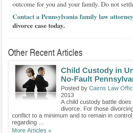
outcome for you and your family. Do not settle
Contact a Pennsylvania family law attorne
divorce case today.
Other Recent Articles
Child Custody in U
No-Fault Pennsylva
Posted by
Cairns Law Offi
2013
A child custody battle does
divorce. For those divorcin
conflict to a minimum and to remain in contro
regarding ...
More Articles »