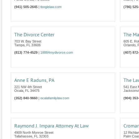
(941) 505-2645
|
tboglelaw.com
(786) 525
The Divorce Center
The Mar
703 W. Bay Street
605 E. Ro
Tampa
,
FL
33606
Orlando
,
(813) 774-4529
|
18884mydivorce.com
(407) 872
Anne E Raduns, PA
The Law
221 NW 4th Street
541 East 
Ocala
,
FL
34475
Jacksonvil
(352) 840-9660
|
ocalafamilylaw.com
(904) 353
Raymond J. Impara Attorney At Law
Cromart
4909 North Monroe Street
12 Richla
Tallahassee
,
FL
32303
Palm Coa