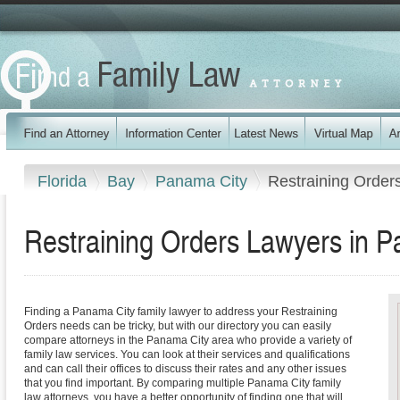
Florida
Bay
Panama City
Restraining Order
Restraining Orders Lawyers in P
Finding a Panama City family lawyer to address your Restraining
Orders needs can be tricky, but with our directory you can easily
compare attorneys in the Panama City area who provide a variety of
family law services. You can look at their services and qualifications
and can call their offices to discuss their rates and any other issues
that you find important. By comparing multiple Panama City family
law attorneys, you have a better opportunity of finding one that will