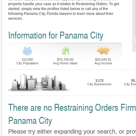
properly handle your case as it relates to Restraining Orders. To get
started, simply view the profiles listed below or call any of the
following Panama City, Florida lawyers to learn more about their
services.
Information for Panama City
118,090
$75,700.00
$25,644.91
City Population
Avg Home Value
Avg Income
3,172
39,
City Businesses
City Em
There are no Restraining Orders Firms
Panama City
Please try either expanding your search, or prov