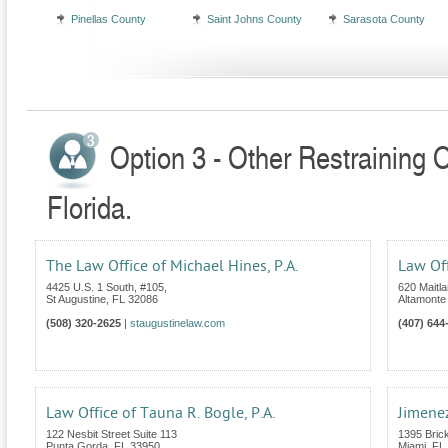
Pinellas County
Saint Johns County
Sarasota County
Option 3 - Other Restraining 
Florida.
The Law Office of Michael Hines, P.A.
Law Off
4425 U.S. 1 South, #105,
620 Maitl
St Augustine
,
FL
32086
Altamonte
(508) 320-2625
|
staugustinelaw.com
(407) 644
Law Office of Tauna R. Bogle, P.A.
Jimene
122 Nesbit Street Suite 113
1395 Brick
Punta Gorda
,
FL
33950
Miami
,
FL