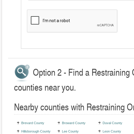
Option 2 - Find a Restraining
counties near you.
Nearby counties with Restraining O
Brevard County
Broward County
Duval County
Hillsborough County
Lee County
Leon County