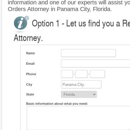
information and one of our experts will assist yo
Orders Attorney in Panama City, Florida.
Option 1 - Let us find you a R
Attorney.
Name
Email
Phone
-
-
City
State
Basic information about what you need: