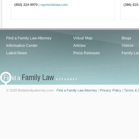
(850) 224-9970
|
raymondslaw.com
(386) 615
Find a Family Law Attorney
Virtual Map
Blogs
Information Center
Articles
Videos
Latest News
Press Releases
Family La
© 2026 findafamilyattorney.com -
Find a Family Law Attorney
|
Privacy Policy
|
Terms & C