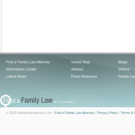
Find a Family Law Attorney
Virtual Map
Blogs
Information Center
Articles
Videos
Latest News
Press Releases
Family La
© 2026 findafamilyattorney.com -
Find a Family Law Attorney
|
Privacy Policy
|
Terms & C