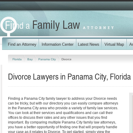
Florida
Bay
Panama City
Divorce
Divorce Lawyers in Panama City, Florida
Finding a Panama City family lawyer to address your Divorce needs
can be tricky, but with our directory you can easily compare attorneys
in the Panama City area who provide a variety of family law services.
You can look at their services and qualifications and can call their
offices to discuss their rates and any other issues that you find
important. By comparing multiple Panama City family law attorneys,
you have a better opportunity of finding one that will properly handle
your case as it relates to Divorce. To get started, simply view the