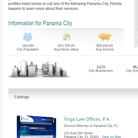
profiles listed below or call any of the following Panama City, Florida
lawyers to learn more about their services.
Information for Panama City
118,090
$75,700.00
$25,644.91
City Population
Avg Home Value
Avg Income
3,172
39,
City Businesses
City Em
Listings
Virga Law Offices, P.A.
Divorce Attorney in Panama City, FL.
231 East 4th Street
Panama City
,
FL
32401
-
View on Map