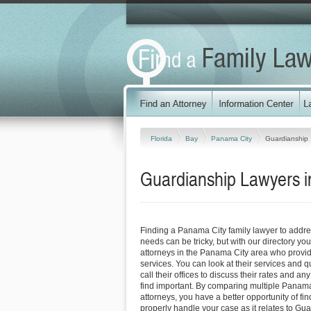
Florida
Bay
Panama City
Guardianship
Guardianship Lawyers i
Finding a Panama City family lawyer to addr
needs can be tricky, but with our directory y
attorneys in the Panama City area who provide
services. You can look at their services and q
call their offices to discuss their rates and an
find important. By comparing multiple Panama
attorneys, you have a better opportunity of fin
properly handle your case as it relates to Gua