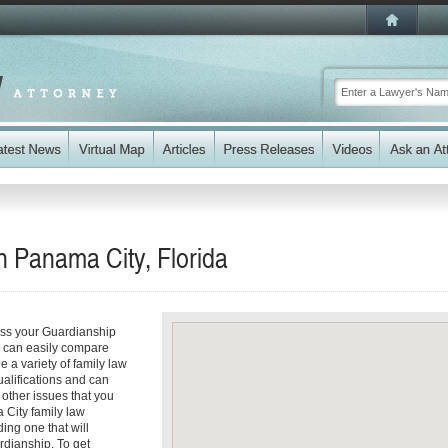
n Panama City, Florida
ess your Guardianship
ou can easily compare
 a variety of family law
ualifications and can
y other issues that you
 City family law
ding one that will
rdianship. To get