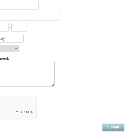
-
 need:
Submit