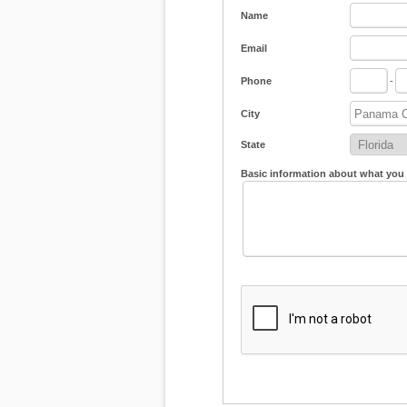
Name
Email
Phone
-
City
State
Basic information about what you