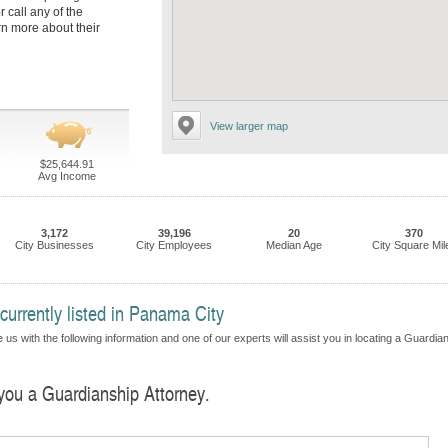
r call any of the
rn more about their
View larger map
$25,644.91
Avg Income
3,172
39,196
20
370
City Businesses
City Employees
Median Age
City Square Mil
currently listed in Panama City
 us with the following information and one of our experts will assist you in locating a Guardia
 you a Guardianship Attorney.