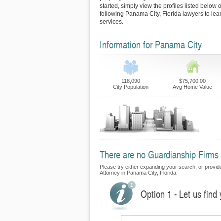
started, simply view the profiles listed below o
following Panama City, Florida lawyers to lea
services.
Information for Panama City
118,090
$75,700.00
City Population
Avg Home Value
There are no Guardianship Firms 
Please try either expanding your search, or provide
Attorney in Panama City, Florida.
Option 1 - Let us find