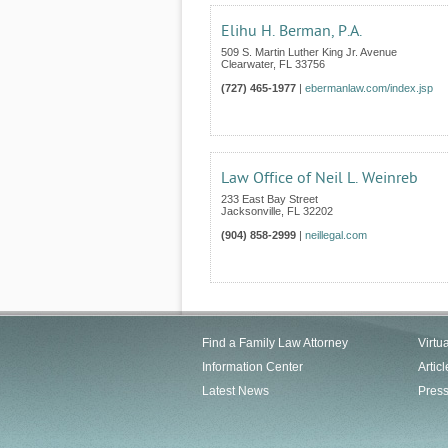
Elihu H. Berman, P.A.
509 S. Martin Luther King Jr. Avenue
Clearwater
,
FL
33756
(727) 465-1977
|
ebermanlaw.com/index.jsp
Law Office of Neil L. Weinreb
233 East Bay Street
Jacksonville
,
FL
32202
(904) 858-2999
|
neillegal.com
Find a Family Law Attorney
Virtu
Information Center
Articl
Latest News
Pres