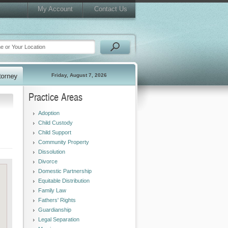
My Account
Contact Us
Friday, August 7, 2026
Practice Areas
Adoption
Child Custody
Child Support
Community Property
Dissolution
Divorce
Domestic Partnership
Equitable Distribution
Family Law
Fathers' Rights
Guardianship
Legal Separation