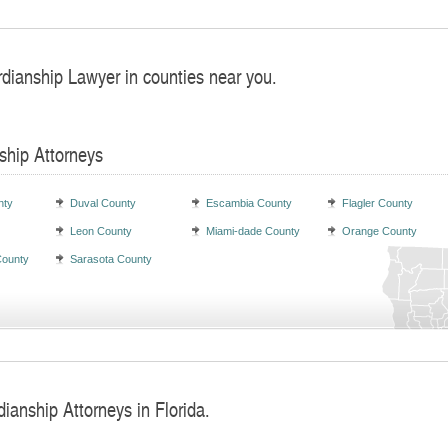
rdianship Lawyer in counties near you.
ship Attorneys
nty
Duval County
Escambia County
Flagler County
Leon County
Miami-dade County
Orange County
County
Sarasota County
ianship Attorneys in Florida.