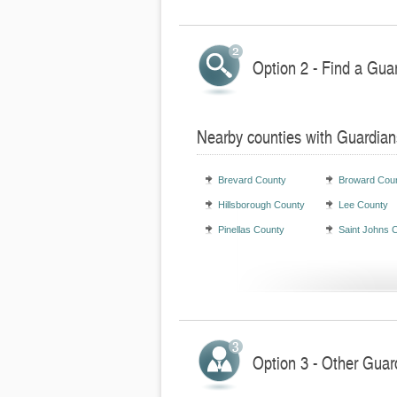
Option 2 - Find a Gua
Nearby counties with Guardian
Brevard County
Broward Cou
Hillsborough County
Lee County
Pinellas County
Saint Johns 
Option 3 - Other Guard