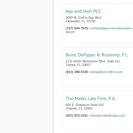
Ayo and Iken PLC
3000 W. Gulf to Bay Blvd
Cleawater
,
FL
33760
(727) 844-7676
|
myfloridalaw.com/clearwater-
lawyer
Boire, DePippo & Rustomji, P.L.
1211 North Westshore Blvd. Suite 511
Tampa
,
FL
33607
(813) 288-0100
|
tampadivorcefirm.com
The Marks Law Firm, P.A.
605 E. Robinson Suite 510
Orlando
,
FL
32801
(407) 872-3161
|
themarkslawfirmpa.com