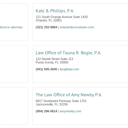
Katz & Phillips, P.A.
121 South Orange Avenue Suite 1420
Orlando
,
FL
32801
divorce-attorney-
(321) 332-6864
|
orlandodivorceteam.com
Law Office of Tauna R. Bogle, P.A.
122 Nesbit Street Suite 113
Punta Gorda
,
FL
33950
(941) 505-2645
|
tboglelaw.com
The Law Office of Amy Newby P.A.
6817 Southpoint Parkway Suite 1701
Jacksonville
,
FL
32256
(904) 296-0614
|
amynewby.com