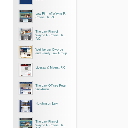
Law Firm of Wayne F.
Crowe, Jr. P.C.
The Law Firm of
Wayne F. Crowe, Jr.,
P.C.
Weinberger Divorce
and Family Law Group
Livesay & Myers, P.C.
The Law Offices Peter
Van Aulen
Hutchinson Law
The Law Firm of
Wayne F. Crowe, Jr.,