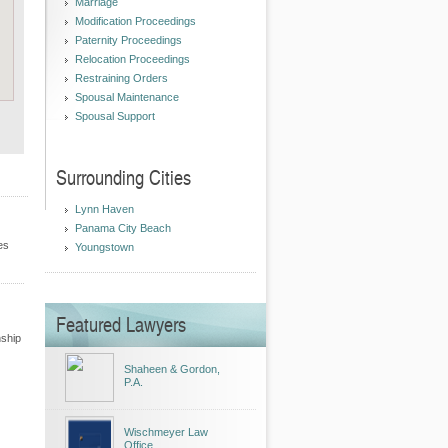
Marriage
Modification Proceedings
Paternity Proceedings
Relocation Proceedings
Restraining Orders
Spousal Maintenance
Spousal Support
Surrounding Cities
Lynn Haven
Panama City Beach
es
Youngstown
Featured Lawyers
nship
Shaheen & Gordon,
P.A.
Wischmeyer Law
Office