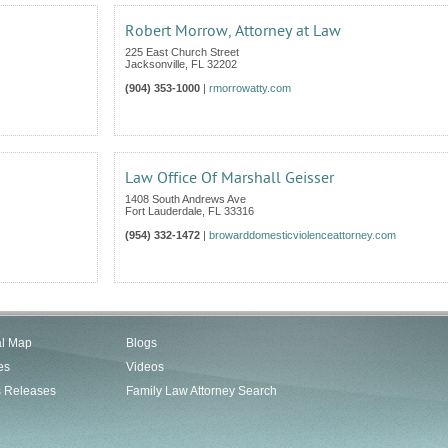
Robert Morrow, Attorney at Law
225 East Church Street
Jacksonville
,
FL
32202
(904) 353-1000
|
rmorrowatty.com
Law Office Of Marshall Geisser
1408 South Andrews Ave
Fort Lauderdale
,
FL
33316
(954) 332-1472
|
browarddomesticviolenceattorney.com
al Map
Blogs
es
Videos
s Releases
Family Law Attorney Search