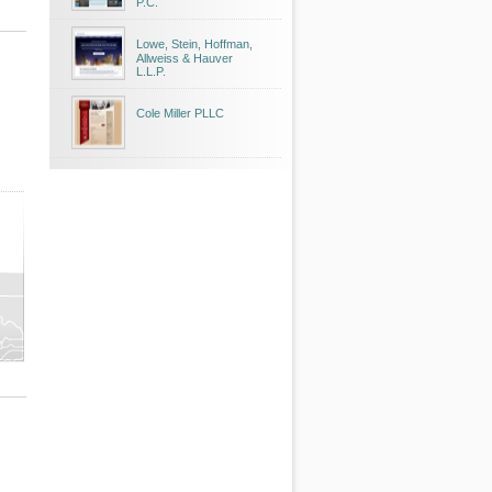
P.C.
Lowe, Stein, Hoffman,
Allweiss & Hauver
L.L.P.
Cole Miller PLLC