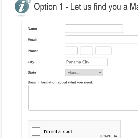
Option 1 - Let us find you a M
Name
Email
Phone
-
-
City
State
Basic information about what you need: