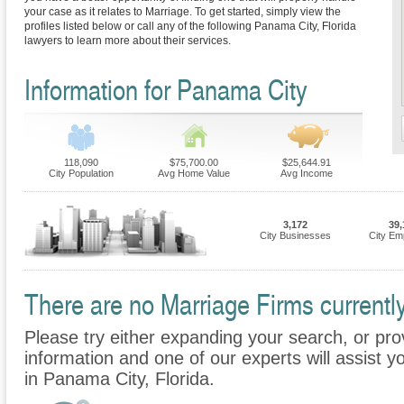
your case as it relates to Marriage. To get started, simply view the
profiles listed below or call any of the following Panama City, Florida
lawyers to learn more about their services.
Information for Panama City
118,090
$75,700.00
$25,644.91
City Population
Avg Home Value
Avg Income
3,172
39,
City Businesses
City Em
There are no Marriage Firms currently
Please try either expanding your search, or prov
information and one of our experts will assist y
in Panama City, Florida.