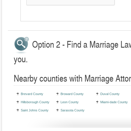
Option 2 - Find a Marriage La
you.
Nearby counties with Marriage Atto
Brevard County
Broward County
Duval County
Hillsborough County
Leon County
Miami-dade County
Saint Johns County
Sarasota County