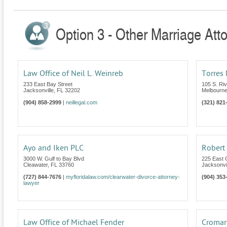
Option 3 - Other Marriage Atto
Law Office of Neil L. Weinreb
Torres 
233 East Bay Street
105 S. Riv
Jacksonville
,
FL
32202
Melbourn
(904) 858-2999
|
neillegal.com
(321) 821
Ayo and Iken PLC
Robert
3000 W. Gulf to Bay Blvd
225 East 
Cleawater
,
FL
33760
Jacksonvil
(727) 844-7676
|
myfloridalaw.com/clearwater-divorce-attorney-
(904) 353
lawyer
Law Office of Michael Fender
Cromart