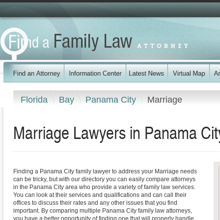
Florida
Bay
Panama City
Marriage
Marriage Lawyers in Panama City
Finding a Panama City family lawyer to address your Marriage needs
can be tricky, but with our directory you can easily compare attorneys
in the Panama City area who provide a variety of family law services.
You can look at their services and qualifications and can call their
offices to discuss their rates and any other issues that you find
important. By comparing multiple Panama City family law attorneys,
you have a better opportunity of finding one that will properly handle