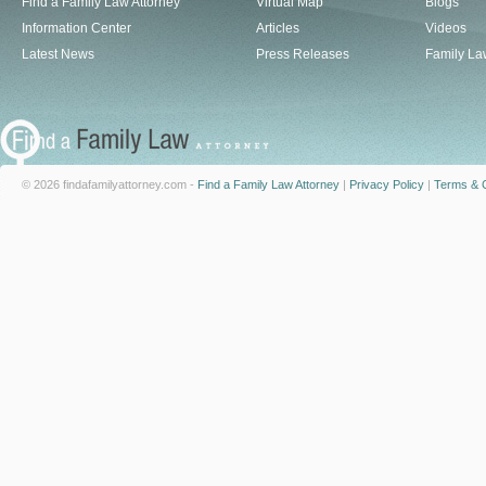
Find a Family Law Attorney
Virtual Map
Blogs
Information Center
Articles
Videos
Latest News
Press Releases
Family La
© 2026 findafamilyattorney.com -
Find a Family Law Attorney
|
Privacy Policy
|
Terms & C