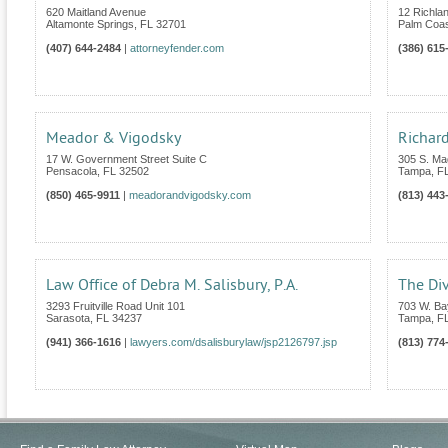
620 Maitland Avenue
12 Richla
Altamonte Springs
,
FL
32701
Palm Coa
(407) 644-2484
|
attorneyfender.com
(386) 615
Meador & Vigodsky
Richard
17 W. Government Street Suite C
305 S. Ma
Pensacola
,
FL
32502
Tampa
,
F
(850) 465-9911
|
meadorandvigodsky.com
(813) 443
Law Office of Debra M. Salisbury, P.A.
The Di
3293 Fruitville Road Unit 101
703 W. Ba
Sarasota
,
FL
34237
Tampa
,
F
(941) 366-1616
|
lawyers.com/dsalisburylaw/jsp2126797.jsp
(813) 774