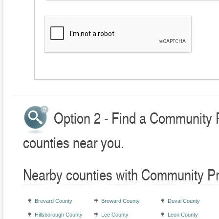
Option 2 - Find a Community 
counties near you.
Nearby counties with Community Pr
Brevard County
Broward County
Duval County
Hillsborough County
Lee County
Leon County