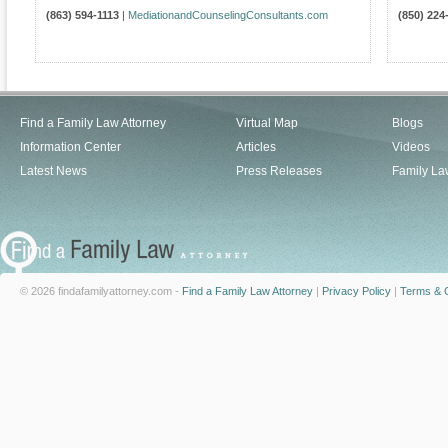
(863) 594-1113
|
MediationandCounselingConsultants.com
(850) 224
Find a Family Law Attorney
Virtual Map
Blogs
Information Center
Articles
Videos
Latest News
Press Releases
Family La
© 2026 findafamilyattorney.com -
Find a Family Law Attorney
|
Privacy Policy
|
Terms & C