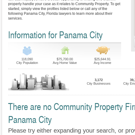
properly handle your case as it relates to Community Property. To get
started, simply view the profiles listed below or call any of the
following Panama City, Florida lawyers to learn more about their
services.
Information for Panama City
118,090
$75,700.00
$25,644.91
City Population
Avg Home Value
Avg Income
3,172
39,
City Businesses
City Em
There are no Community Property Firm
Panama City
Please try either expanding your search, or prov