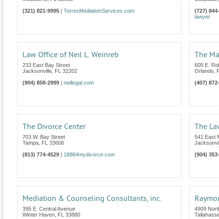
(321) 821-9995
|
TorresMediationServices.com
(727) 844
lawyer
Law Office of Neil L. Weinreb
The Mar
233 East Bay Street
605 E. Ro
Jacksonville
,
FL
32202
Orlando
,
(904) 858-2999
|
neillegal.com
(407) 872
The Divorce Center
The Law
703 W. Bay Street
541 East 
Tampa
,
FL
33606
Jacksonvil
(813) 774-4529
|
18884mydivorce.com
(904) 353
Mediation & Counseling Consultants, inc.
Raymon
395 E. Central Avenue
4909 Nort
Winter Haven
,
FL
33880
Tallahass