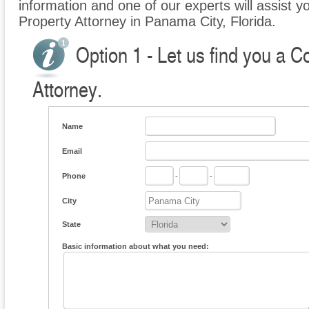
information and one of our experts will assist 
Property Attorney in Panama City, Florida.
Option 1 - Let us find you a 
Attorney.
Name
Email
Phone
-
-
City
State
Basic information about what you need: