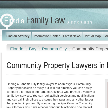
Florida
Bay
Panama City
Community Proper
Community Property Lawyers in 
Finding a Panama City family lawyer to address your Community
Property needs can be tricky, but with our directory you can easily
compare attorneys in the Panama City area who provide a variety of
family law services. You can look at their services and qualifications
and can call their offices to discuss their rates and any other issues
that you find important. By comparing multiple Panama City family
law attorneys, you have a better opportunity of finding one that will