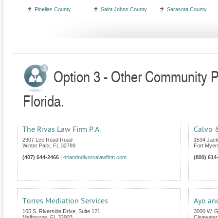
Pinellas County
Saint Johns County
Sarasota County
Option 3 - Other Community Pr
Florida.
The Rivas Law Firm P.A.
Calvo &
2307 Lee Road Road
1534 Jack
Winter Park
,
FL
32789
Fort Myer
(407) 644-2466
|
orlandodivorcelawfirm.com
(800) 614
Torres Mediation Services
Ayo an
105 S. Riverside Drive, Suite 121
3000 W. Gu
Melbourne
,
FL
32903
Cleawater