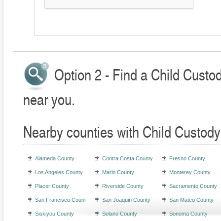
Option 2 - Find a Child Custo
near you.
Nearby counties with Child Custody
Alameda County
Contra Costa County
Fresno County
Los Angeles County
Marin County
Monterey County
Placer County
Riverside County
Sacramento County
San Francisco County
San Joaquin County
San Mateo County
Siskiyou County
Solano County
Sonoma County