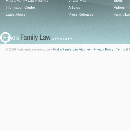
Find a Family Law Attorney
Virtual Map
Blogs
Information Center
Articles
Videos
Latest News
Press Releases
Family La
© 2026 findafamilyattorney.com -
Find a Family Law Attorney
|
Privacy Policy
|
Terms & C