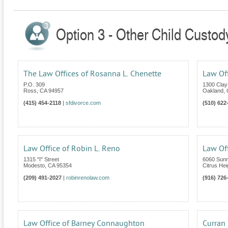
Option 3 - Other Child Custody
The Law Offices of Rosanna L. Chenette
Law Off
P.O. 309
1300 Clay 
Ross
,
CA
94957
Oakland
,
(415) 454-2118
|
sfdivorce.com
(510) 622
Law Office of Robin L. Reno
Law Of
1315 "I" Street
6060 Sunri
Modesto
,
CA
95354
Citrus Hei
(209) 491-2027
|
robinrenolaw.com
(916) 726
Law Office of Barney Connaughton
Curran