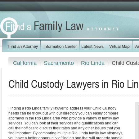
California
Sacramento
Rio Linda
Child Cust
Child Custody Lawyers in Rio Lin
Finding a Rio Linda family lawyer to address your Child Custody
needs can be tricky, but with our directory you can easily compare
attorneys in the Rio Linda area who provide a variety of family law
services. You can look at their services and qualifications and can
call their offices to discuss their rates and any other issues that you
find important. By comparing multiple Rio Linda family law attorneys,
you have a better opportunity of finding one that will properly handle