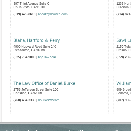
397 Third Avenue Suite C
1235 Nort
Chula Vista
,
CA
91910
Fullerton
,
(619) 425-8613
|
ahealthydivorce.com
(714) 871
Blaha, Hartford & Perry
Sawl L
4900 Hopyard Road Suite 240
2150 Tular
Pleasanton
,
CA
94588
Fresno
,
C
(925) 734-9000
|
bhp-law.com
(559) 266
The Law Office of Daniel Burke
William
2755 Jefferson Street Suite 100
809 Broad
Carlsbad
,
CA
92008
Sonoma
,
(760) 434-3330
|
dburkelaw.com
(707) 996