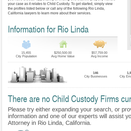
your case as it relates to Child Custody. To get started, simply view
the profiles listed below or call any of the following Rio Linda,
California lawyers to learn more about their services.
Information for Rio Linda
15,455
$250,500.00
$57,759.00
City Population
Avg Home Value
Avg Income
146
1,
City Businesses
City Em
There are no Child Custody Firms curr
Please try either expanding your search, or prov
information and one of our experts will assist y
Attorney in Rio Linda, California.