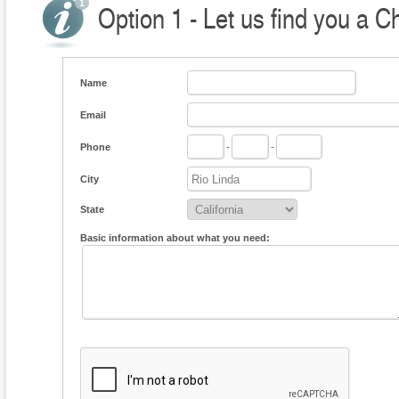
Option 1 - Let us find you a C
Name
Email
Phone
-
-
City
State
Basic information about what you need: