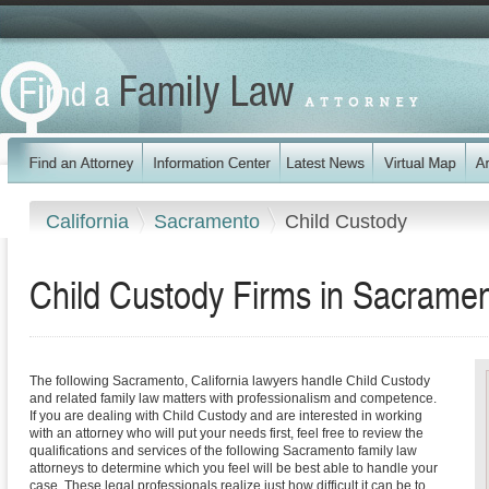
California
Sacramento
Child Custody
Child Custody Firms in Sacramen
The following Sacramento, California lawyers handle Child Custody
and related family law matters with professionalism and competence.
If you are dealing with Child Custody and are interested in working
with an attorney who will put your needs first, feel free to review the
qualifications and services of the following Sacramento family law
attorneys to determine which you feel will be best able to handle your
case. These legal professionals realize just how difficult it can be to