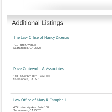
Additional Listings
The Law Office of Nancy Dicenzo
701 Fulton Avenue
Sacramento
,
CA
95825
Dave Grotewohl & Associates
1430 Alhambra Blvd. Suite 100
Sacramento
,
CA
95816
Law Office of Mary R Campbell
455 University Ave. Suite 100
Sacramento
,
CA
95825