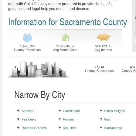
deal with Child Custody and are prepared to provide the helpful
guidance and legal help you need – and deserve.
Information for Sacramento County
1,420,705
$122,645.52
$24,123.06
County Population
Avg Home Value
Avg Income
27,141
402
County Businesses
County E
Narrow By City
Antelope
Carmichael
Citrus Heights
Fair Oaks
Folsom
Galt
Rancho Cordova
Rio Linda
Sacramento