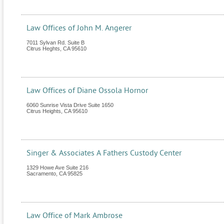
Law Offices of John M. Angerer
7011 Sylvan Rd. Suite B
Citrus Heghts
,
CA
95610
Law Offices of Diane Ossola Hornor
6060 Sunrise Vista Drive Suite 1650
Citrus Heights
,
CA
95610
Singer & Associates A Fathers Custody Center
1329 Howe Ave Suite 216
Sacramento
,
CA
95825
Law Office of Mark Ambrose