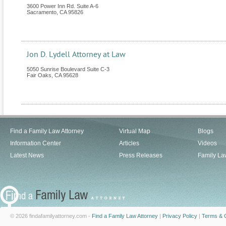
3600 Power Inn Rd. Suite A-6
Sacramento
,
CA
95826
Jon D. Lydell Attorney at Law
5050 Sunrise Boulevard Suite C-3
Fair Oaks
,
CA
95628
Find a Family Law Attorney
Virtual Map
Blogs
Information Center
Articles
Videos
Latest News
Press Releases
Family La
© 2026 findafamilyattorney.com -
Find a Family Law Attorney
|
Privacy Policy
|
Terms & C