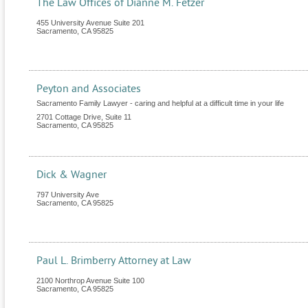
The Law Offices of Dianne M. Fetzer
455 University Avenue Suite 201
Sacramento
,
CA
95825
Peyton and Associates
Sacramento Family Lawyer - caring and helpful at a difficult time in your life
2701 Cottage Drive, Suite 11
Sacramento
,
CA
95825
Dick & Wagner
797 University Ave
Sacramento
,
CA
95825
Paul L. Brimberry Attorney at Law
2100 Northrop Avenue Suite 100
Sacramento
,
CA
95825