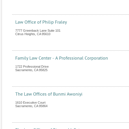
Law Office of Philip Fraley
7777 Greenback Lane Suite 101
Citrus Heights
,
CA
95610
Family Law Center - A Professional Corporation
1722 Professional Drive
Sacramento
,
CA
95825
The Law Offices of Bunmi Awoniyi
1610 Executive Court
Sacramento
,
CA
95864