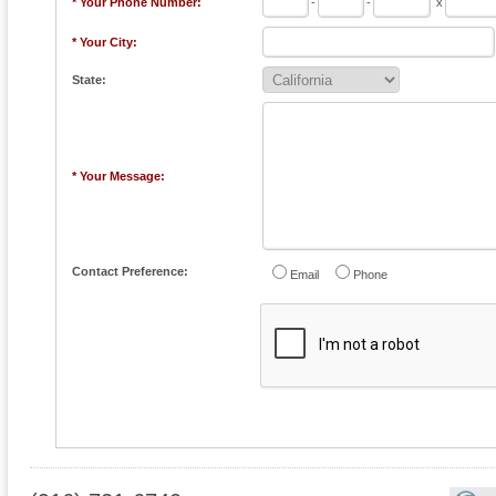
* Your Phone Number:
-
-
x
* Your City:
State:
* Your Message:
Contact Preference:
Email
Phone