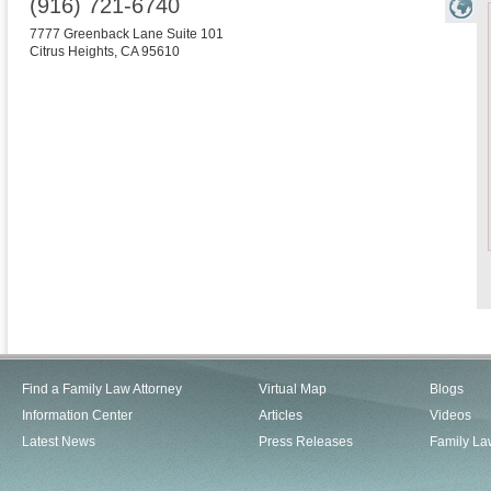
(916) 721-6740
7777 Greenback Lane Suite 101
Citrus Heights
,
CA
95610
Find a Family Law Attorney
Virtual Map
Blogs
Information Center
Articles
Videos
Latest News
Press Releases
Family La