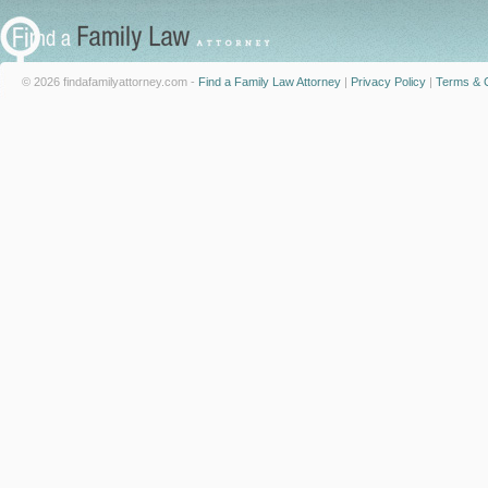
© 2026 findafamilyattorney.com -
Find a Family Law Attorney
|
Privacy Policy
|
Terms & C