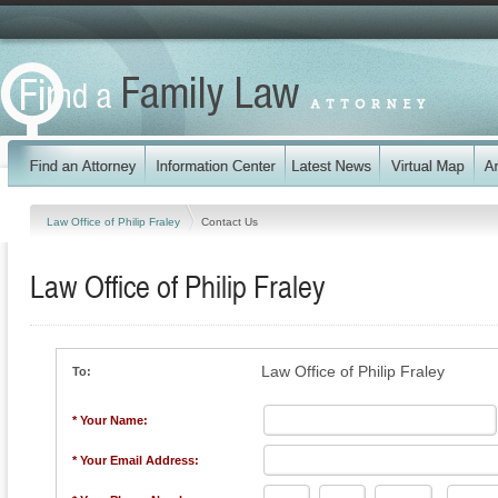
Law Office of Philip Fraley
Contact Us
Law Office of Philip Fraley
Law Office of Philip Fraley
To:
* Your Name:
* Your Email Address: