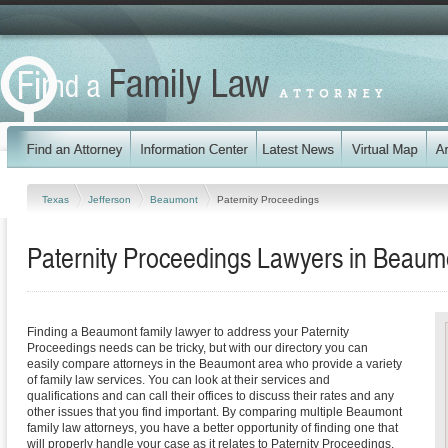
Texas
Jefferson
Beaumont
Paternity Proceedings
Paternity Proceedings Lawyers in Beaum
Finding a Beaumont family lawyer to address your Paternity
Proceedings needs can be tricky, but with our directory you can
easily compare attorneys in the Beaumont area who provide a variety
of family law services. You can look at their services and
qualifications and can call their offices to discuss their rates and any
other issues that you find important. By comparing multiple Beaumont
family law attorneys, you have a better opportunity of finding one that
will properly handle your case as it relates to Paternity Proceedings.