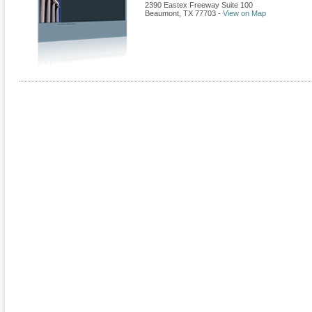
2390 Eastex Freeway Suite 100
Beaumont
,
TX
77703
-
View on Map