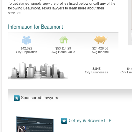
To get started, simply view the profiles listed below or call any of the
following Beaumont, Texas lawyers to learn more about their
services.
Information for Beaumont
142,692
$53,114.29
$24,428.36
City Population
Avg Home Value
Avg Income
3,845
64,
City Businesses
City Em
Sponsored Lawyers
Coffey & Browne LLP