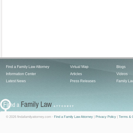
Find a Family Law Attorney
Virtual Map
Blogs
Information Center
Articles
Videos
Latest News
Press Releases
Family La
© 2026 findafamilyattorney.com -
Find a Family Law Attorney
|
Privacy Policy
|
Terms & C