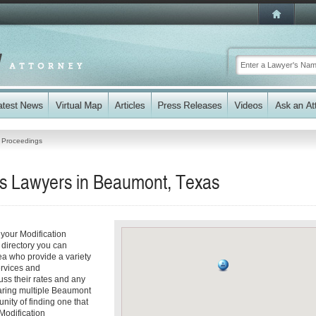
n Proceedings
gs Lawyers in Beaumont, Texas
your Modification
 directory you can
ea who provide a variety
ervices and
cuss their rates and any
paring multiple Beaumont
nity of finding one that
 Modification