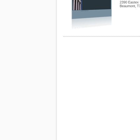
2390 Eastex 
Beaumont
,
T