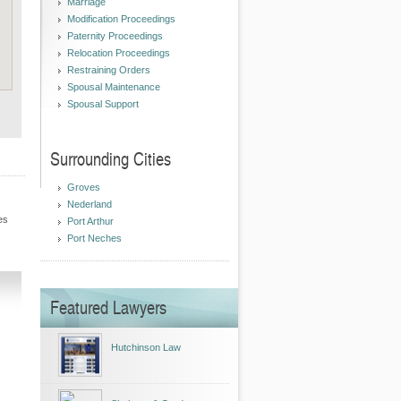
Marriage
Modification Proceedings
Paternity Proceedings
Relocation Proceedings
Restraining Orders
Spousal Maintenance
Spousal Support
Surrounding Cities
Groves
Nederland
es
Port Arthur
Port Neches
Featured Lawyers
Hutchinson Law