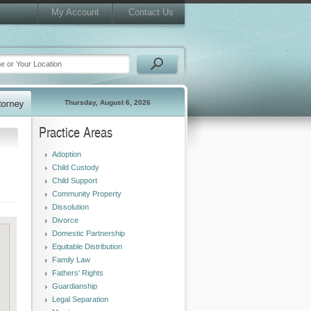
My Account
Contact Us
Thursday, August 6, 2026
Practice Areas
Adoption
Child Custody
Child Support
Community Property
Dissolution
Divorce
Domestic Partnership
Equitable Distribution
Family Law
Fathers' Rights
Guardianship
Legal Separation