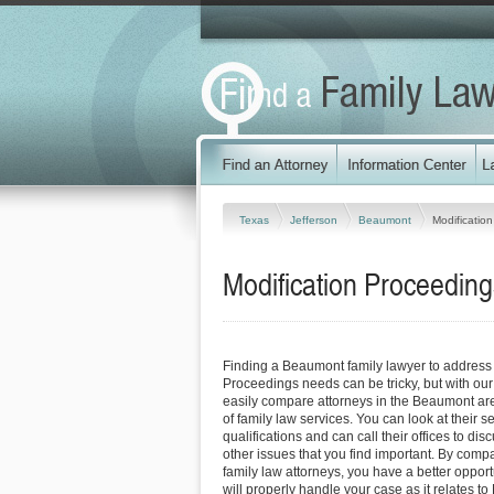
Texas
Jefferson
Beaumont
Modificatio
Modification Proceedin
Finding a Beaumont family lawyer to address 
Proceedings needs can be tricky, but with our
easily compare attorneys in the Beaumont ar
of family law services. You can look at their s
qualifications and can call their offices to dis
other issues that you find important. By com
family law attorneys, you have a better opportu
will properly handle your case as it relates to