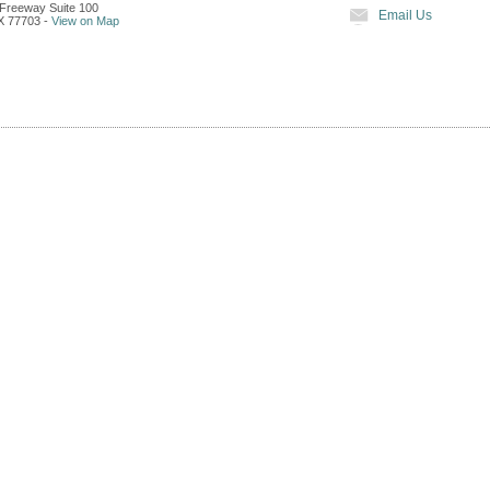
Freeway Suite 100
Email Us
X
77703
-
View on Map