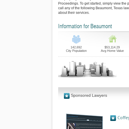
Proceedings. To get started, simply view the p
call any of the following Beaumont, Texas law
about their services.
Information for Beaumont
142,692
$53,114.29
City Population
Avg Home Value
Sponsored Lawyers
Coffe