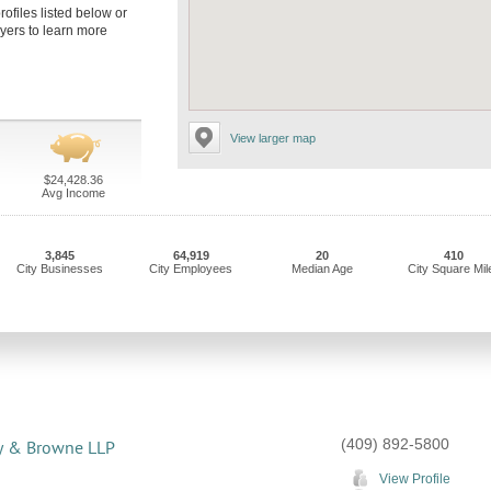
rofiles listed below or
yers to learn more
View larger map
$24,428.36
Avg Income
3,845
64,919
20
410
City Businesses
City Employees
Median Age
City Square Mil
(409) 892-5800
y & Browne LLP
View Profile