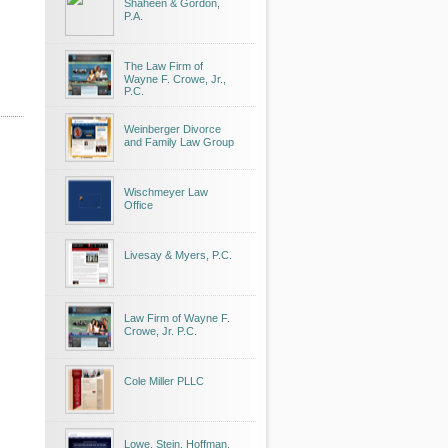
Shaheen & Gordon,
P.A.
The Law Firm of
Wayne F. Crowe, Jr.,
P.C.
Weinberger Divorce
and Family Law Group
Wischmeyer Law
Office
Livesay & Myers, P.C.
Law Firm of Wayne F.
Crowe, Jr. P.C.
Cole Miller PLLC
Lowe, Stein, Hoffman,