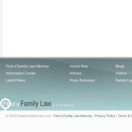
Find a Family Law Attorney
Virtual Map
Blogs
Information Center
Articles
Videos
Latest News
Press Releases
Family La
© 2026 findafamilyattorney.com -
Find a Family Law Attorney
|
Privacy Policy
|
Terms & C