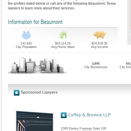
the profiles listed below or call any of the following Beaumont, Texas
lawyers to learn more about their services.
Information for Beaumont
142,692
$53,114.29
$24,428.36
City Population
Avg Home Value
Avg Income
3,845
64,
City Businesses
City Em
Sponsored Lawyers
Coffey & Browne LLP
2390 Eastex Freeway Suite 100