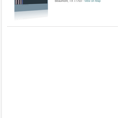
Beaumont
,
TX
77703
-
View on Map