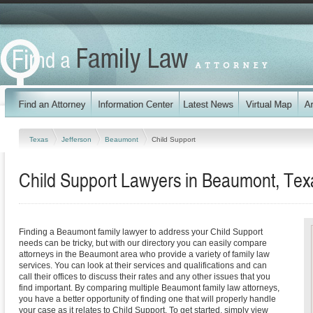
Texas
Jefferson
Beaumont
Child Support
Child Support Lawyers in Beaumont, Tex
Finding a Beaumont family lawyer to address your Child Support
needs can be tricky, but with our directory you can easily compare
attorneys in the Beaumont area who provide a variety of family law
services. You can look at their services and qualifications and can
call their offices to discuss their rates and any other issues that you
find important. By comparing multiple Beaumont family law attorneys,
you have a better opportunity of finding one that will properly handle
your case as it relates to Child Support. To get started, simply view