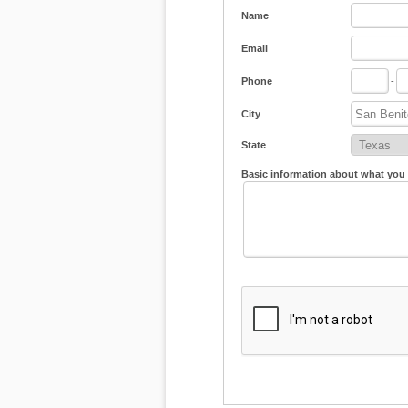
Name
Email
Phone
-
City
State
Basic information about what you