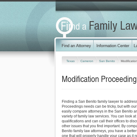
Texas
Cameron
San Benito
Modificati
Modification Proceeding
Finding a San Benito family lawyer to address
Proceedings needs can be tricky, but with our
easily compare attorneys in the San Benito a
variety of family law services. You can look at
qualifications and can call their offices to dis
other issues that you find important. By comp
Benito family law attorneys, you have a better
one that will properly handle your case as it r