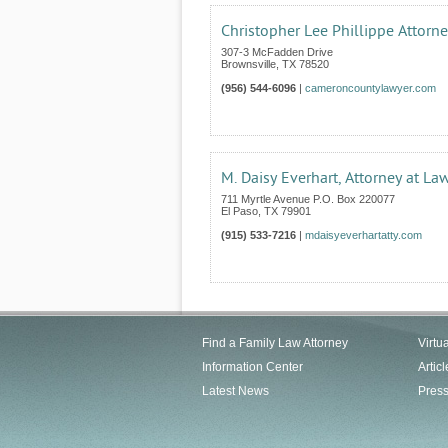
Christopher Lee Phillippe Attorn
307-3 McFadden Drive
Brownsville
,
TX
78520
(956) 544-6096
|
cameroncountylawyer.com
M. Daisy Everhart, Attorney at La
711 Myrtle Avenue P.O. Box 220077
El Paso
,
TX
79901
(915) 533-7216
|
mdaisyeverhartatty.com
Find a Family Law Attorney
Virtu
Information Center
Articl
Latest News
Pres