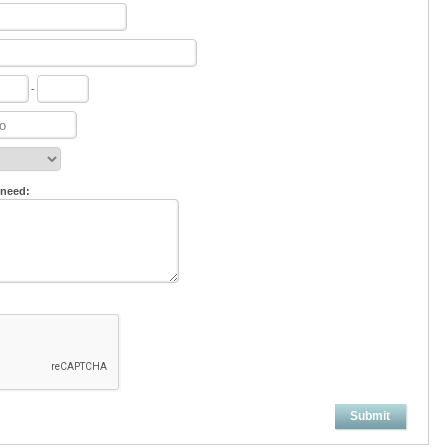
-
 need:
Submit