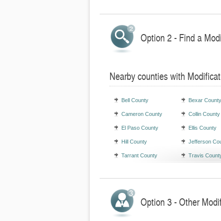
Option 2 - Find a Mod
Nearby counties with Modifica
Bell County
Bexar Count
Cameron County
Collin County
El Paso County
Ellis County
Hill County
Jefferson Co
Tarrant County
Travis Count
Option 3 - Other Modi