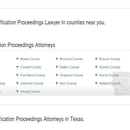
ification Proceedings Lawyer in counties near you.
tion Proceedings Attorneys
y
Bowie County
Brazoria County
Brazos County
Coryell County
Dallas County
Denton County
Fort Bend County
Grayson County
Harris County
unty
Johnson County
Kerr County
Midland County
y
Young County
fication Proceedings Attorneys in Texas.