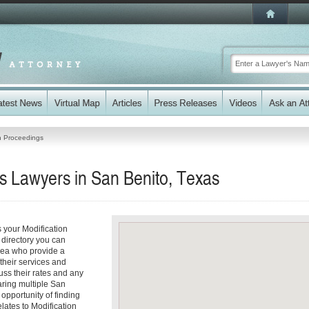
on Proceedings
s Lawyers in San Benito, Texas
 your Modification
 directory you can
rea who provide a
 their services and
cuss their rates and any
aring multiple San
 opportunity of finding
elates to Modification