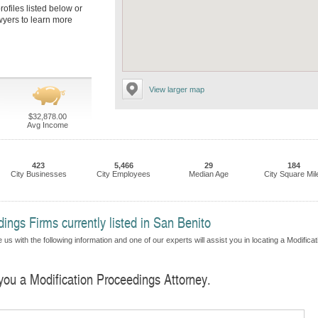
rofiles listed below or
awyers to learn more
View larger map
$32,878.00
Avg Income
423
5,466
29
184
City Businesses
City Employees
Median Age
City Square Mil
ings Firms currently listed in San Benito
us with the following information and one of our experts will assist you in locating a Modificat
 you a Modification Proceedings Attorney.