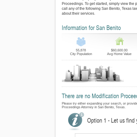
Proceedings. To get started, simply view the p
call any of the following San Benito, Texas l
about their services.
Information for San Benito
55,878
$60,600.00
City Population
Avg Home Value
There are no Modification Proceed
Please try either expanding your search, or provide 
Proceedings Attorney in San Benito, Texas.
Option 1 - Let us find