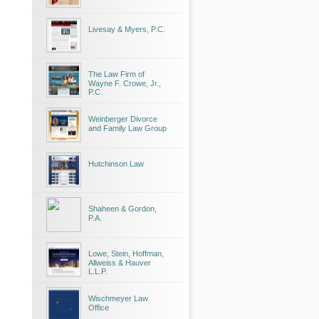
Livesay & Myers, P.C.
The Law Firm of
Wayne F. Crowe, Jr.,
P.C.
Weinberger Divorce
and Family Law Group
Hutchinson Law
Shaheen & Gordon,
P.A.
Lowe, Stein, Hoffman,
Allweiss & Hauver
L.L.P.
Wischmeyer Law
Office