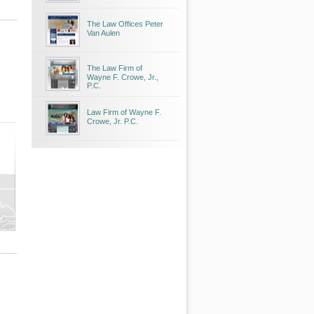
The Law Offices Peter
Van Aulen
The Law Firm of
Wayne F. Crowe, Jr.,
P.C.
Law Firm of Wayne F.
Crowe, Jr. P.C.