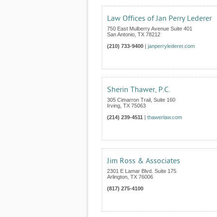
Law Offices of Jan Perry Lederer
750 East Mulberry Avenue Suite 401
San Antonio
,
TX
78212
(210) 733-9400
|
janperrylederer.com
Sherin Thawer, P.C.
305 Cimarron Trail, Suite 160
Irving
,
TX
75063
(214) 239-4511
|
thawerlaw.com
Jim Ross & Associates
2301 E Lamar Blvd. Suite 175
Arlington
,
TX
76006
(817) 275-4100