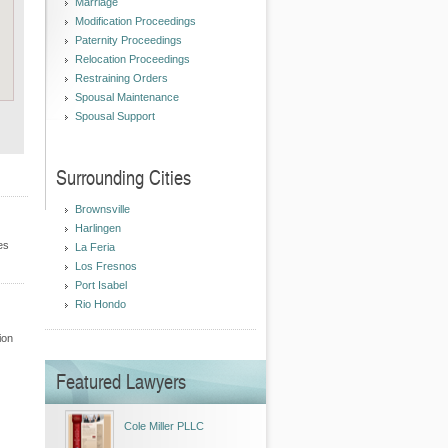
Marriage
Modification Proceedings
Paternity Proceedings
Relocation Proceedings
Restraining Orders
Spousal Maintenance
Spousal Support
Surrounding Cities
Brownsville
Harlingen
es
La Feria
Los Fresnos
Port Isabel
Rio Hondo
ion
Featured Lawyers
Cole Miller PLLC