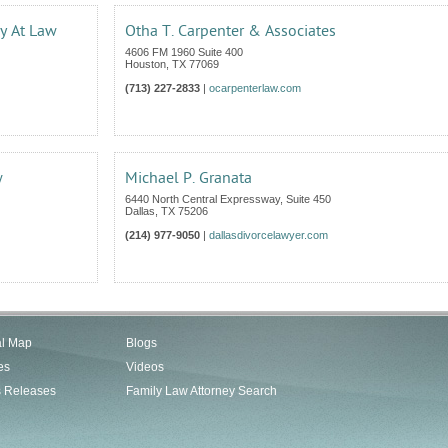
ey At Law
Otha T. Carpenter & Associates
4606 FM 1960 Suite 400
Houston
,
TX
77069
(713) 227-2833
|
ocarpenterlaw.com
w
Michael P. Granata
6440 North Central Expressway, Suite 450
Dallas
,
TX
75206
(214) 977-9050
|
dallasdivorcelawyer.com
al Map
Blogs
es
Videos
s Releases
Family Law Attorney Search