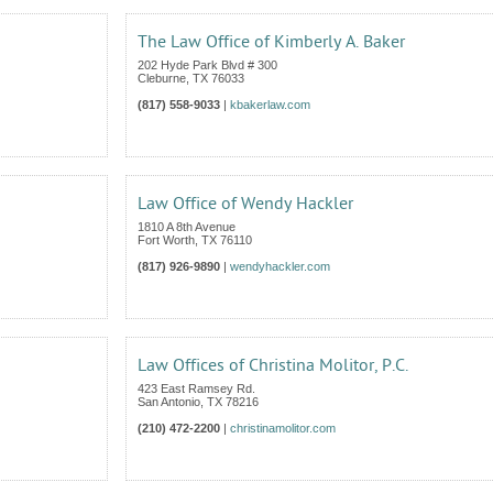
The Law Office of Kimberly A. Baker
202 Hyde Park Blvd # 300
Cleburne
,
TX
76033
(817) 558-9033
|
kbakerlaw.com
Law Office of Wendy Hackler
1810 A 8th Avenue
Fort Worth
,
TX
76110
(817) 926-9890
|
wendyhackler.com
Law Offices of Christina Molitor, P.C.
423 East Ramsey Rd.
San Antonio
,
TX
78216
(210) 472-2200
|
christinamolitor.com