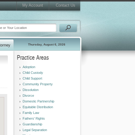
My Account
Contact Us
Thursday, August 6, 2026
Practice Areas
Adoption
Child Custody
Child Support
Community Property
Dissolution
Divorce
Domestic Partnership
Equitable Distribution
Family Law
Fathers' Rights
Guardianship
Legal Separation