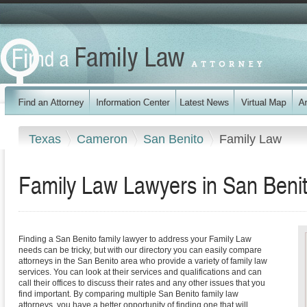
Texas
Cameron
San Benito
Family Law
Family Law Lawyers in San Beni
Finding a San Benito family lawyer to address your Family Law
needs can be tricky, but with our directory you can easily compare
attorneys in the San Benito area who provide a variety of family law
services. You can look at their services and qualifications and can
call their offices to discuss their rates and any other issues that you
find important. By comparing multiple San Benito family law
attorneys, you have a better opportunity of finding one that will