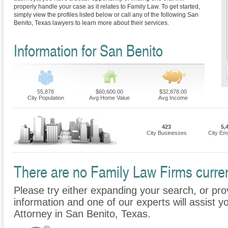
properly handle your case as it relates to Family Law. To get started,
simply view the profiles listed below or call any of the following San
Benito, Texas lawyers to learn more about their services.
Information for San Benito
55,878
$60,600.00
$32,878.00
City Population
Avg Home Value
Avg Income
423
5,
City Businesses
City Em
There are no Family Law Firms current
Please try either expanding your search, or prov
information and one of our experts will assist y
Attorney in San Benito, Texas.