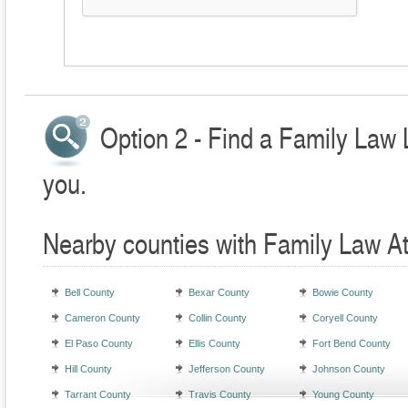
Option 2 - Find a Family Law 
you.
Nearby counties with Family Law A
Bell County
Bexar County
Bowie County
Cameron County
Collin County
Coryell County
El Paso County
Ellis County
Fort Bend County
Hill County
Jefferson County
Johnson County
Tarrant County
Travis County
Young County