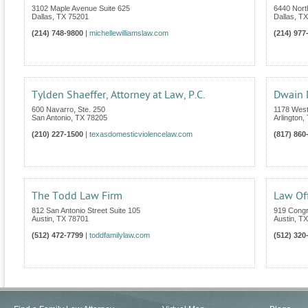
3102 Maple Avenue Suite 625
6440 Nort
Dallas
,
TX
75201
Dallas
,
TX
(214) 748-9800
|
michellewilliamslaw.com
(214) 977
Tylden Shaeffer, Attorney at Law, P.C.
Dwain
600 Navarro, Ste. 250
1178 West
San Antonio
,
TX
78205
Arlington
,
(210) 227-1500
|
texasdomesticviolencelaw.com
(817) 860
The Todd Law Firm
Law Off
812 San Antonio Street Suite 105
919 Congr
Austin
,
TX
78701
Austin
,
TX
(512) 472-7799
|
toddfamilylaw.com
(512) 320