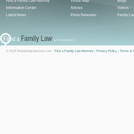
Find a Family Law Attorney
Virtual Map
Blogs
Information Center
Articles
Videos
Latest News
Press Releases
Family La
© 2026 findafamilyattorney.com -
Find a Family Law Attorney
|
Privacy Policy
|
Terms & C