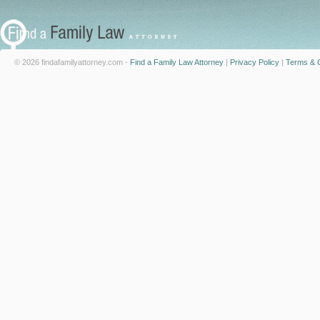
© 2026 findafamilyattorney.com -
Find a Family Law Attorney
|
Privacy Policy
|
Terms & C