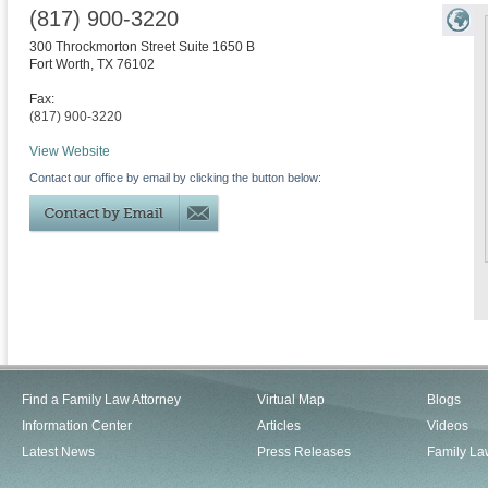
(817) 900-3220
300 Throckmorton Street Suite 1650 B
Fort Worth
,
TX
76102
Fax:
(817) 900-3220
View Website
Contact our office by email by clicking the button below:
Find a Family Law Attorney
Virtual Map
Blogs
Information Center
Articles
Videos
Latest News
Press Releases
Family La