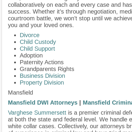
collaboratively on each and every case and has
success. Whether it’s through negotiation, medi
courtroom battle, we won’t stop until we achiev
you and your loved ones.
Divorce
Child Custody
Child Support
Adoption
Paternity Actions
Grandparents Rights
Business Division
Property Division
Mansfield
Mansfield DWI Attorneys
|
Mansfield Crimin
Varghese Summersett
is a premier criminal def
at both the state and federal level. We handle
white collar cases. Collectively, our attorneys 