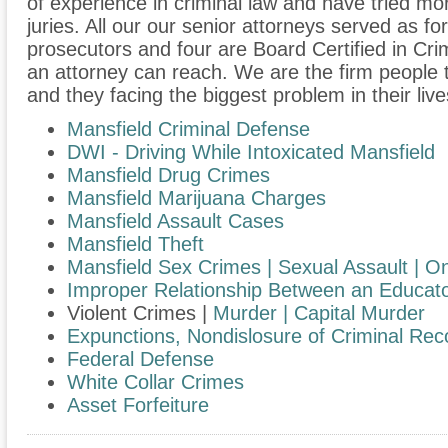
of experience in criminal law and have tried m
juries. All our our senior attorneys served as f
prosecutors and four are Board Certified in Cri
an attorney can reach. We are the firm people 
and they facing the biggest problem in their live
Mansfield Criminal Defense
DWI - Driving While Intoxicated Mansfield
Mansfield Drug Crimes
Mansfield Marijuana Charges
Mansfield Assault Cases
Mansfield Theft
Mansfield Sex Crimes | Sexual Assault |
On
​Improper Relationship Between an Educato
Violent Crimes |
Murder | Capital Murder
Expunctions, Nondislosure of Criminal Rec
Federal Defense
White Collar Crimes
Asset Forfeiture