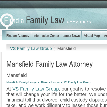
VS Family Law Group
Mansfield
Mansfield Family Law Attorney
Mansfield
Mansfield Family Lawyers
|
Divorce Lawyers
|
VS Family Law Group
At
VS Family Law Group
, our goal is to resolv
that will change your life for the better. We un
financial toll that divorce, child custody disput
take, and we work diligently to lessen those b