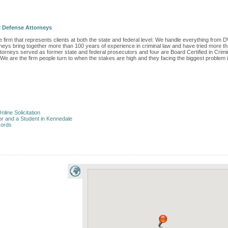
 Defense Attorneys
 firm that represents clients at both the state and federal level. We handle everything from D
orneys bring together more than 100 years of experience in criminal law and have tried more t
ttorneys served as former state and federal prosecutors and four are Board Certified in Crimi
 We are the firm people turn to when the stakes are high and they facing the biggest problem 
nline Solicitation
or and a Student in Kennedale
cords