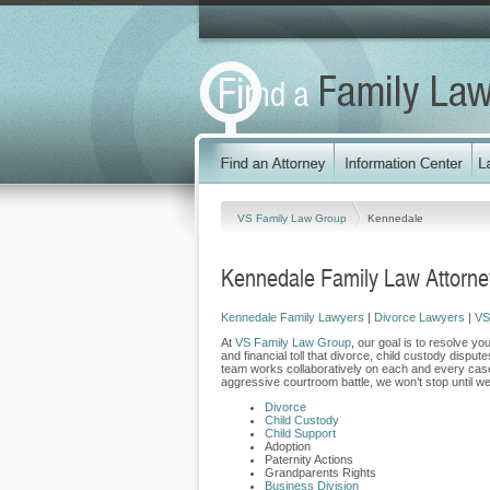
VS Family Law Group
Kennedale
Kennedale Family Law Attorne
Kennedale Family Lawyers
|
Divorce Lawyers
|
VS
At
VS Family Law Group
, our goal is to resolve yo
and financial toll that divorce, child custody dispu
team works collaboratively on each and every case
aggressive courtroom battle, we won’t stop until w
Divorce
Child Custody
Child Support
Adoption
Paternity Actions
Grandparents Rights
Business Division