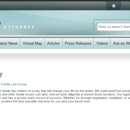
y
 Family Law Group
ur family law matters in a way that will change your life for the better. We understand the emot
tes and other family issues can take, and we work diligently to lessen those burdens. Our legal
 and has a proven track record of success. Whether it’s through negotiation, mediation, or 
e achieve the best possible outcome for you and your loved ones.