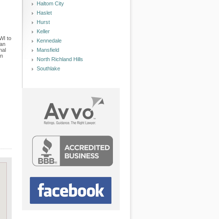
Haltom City
Haslet
Hurst
Keller
WI to
Kennedale
han
nal
Mansfield
in
North Richland Hills
Southlake