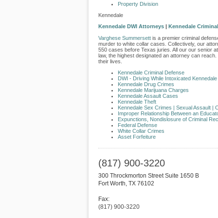
Property Division
Kennedale
Kennedale DWI Attorneys
|
Kennedale Criminal
Varghese Summersett
is a premier criminal defense
murder to white collar cases. Collectively, our att
550 cases before Texas juries. All our our senior a
law, the highest designated an attorney can reach.
their lives.
Kennedale Criminal Defense
DWI - Driving While Intoxicated Kennedale
Kennedale Drug Crimes
Kennedale Marijuana Charges
Kennedale Assault Cases
Kennedale Theft
Kennedale Sex Crimes | Sexual Assault |
O
​Improper Relationship Between an Educat
Expunctions, Nondislosure of Criminal Re
Federal Defense
White Collar Crimes
Asset Forfeiture
(817) 900-3220
300 Throckmorton Street Suite 1650 B
Fort Worth
,
TX
76102
Fax:
(817) 900-3220