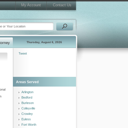
My Account
Contact Us
Thursday, August 6, 2026
Tweet
Areas Served
ional
Arlington
an
Bedford
Burleson
Colleyville
Crowley
Euless
Fort Worth