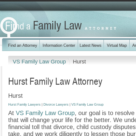
VS Family Law Group
Hurst
Hurst Family Law Attorney
Hurst
Hurst Family Lawyers
|
Divorce Lawyers
|
VS Family Law Group
At
VS Family Law Group
, our goal is to resolv
that will change your life for the better. We un
financial toll that divorce, child custody disput
take, and we work diligently to lessen those b