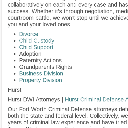
collaboratively on each and every case and has
success. Whether it’s through negotiation, medi
courtroom battle, we won’t stop until we achiev
you and your loved ones.
Divorce
Child Custody
Child Support
Adoption
Paternity Actions
Grandparents Rights
Business Division
Property Division
Hurst
Hurst DWI Attorneys |
Hurst Criminal Defense 
Our Fort Worth Criminal Defense attorneys defen
both the state and federal level. Collectively, 
years of criminal law experience and have trie