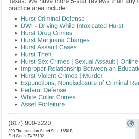
Texas. We have more 5-star reviews than any o
practice area include:
Hurst Criminal Defense
DWI - Driving While Intoxicated Hurst
Hurst Drug Crimes
Hurst Marijuana Charges
Hurst Assault Cases
Hurst Theft
Hurst Sex Crimes | Sexual Assault
|
Online 
Improper Relationship Between an Educati
Hurst Violent Crimes | Murder
Expunctions, Nondisclosure of Criminal Re
Federal Defense
White Collar Crimes
Asset Forfeiture
(817) 900-3220
300 Throckmorton Street Suite 1650 B
Fort Worth
,
TX
76102