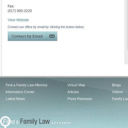
Fax:
(817) 900-3220
View Website
Contact our office by email by clicking the button below:
Find a Family Law Attorney
Virtual Map
Blogs
Information Center
Articles
Videos
Latest News
Press Releases
Family La