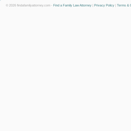
© 2026 findafamilyattorney.com -
Find a Family Law Attorney
|
Privacy Policy
|
Terms & C