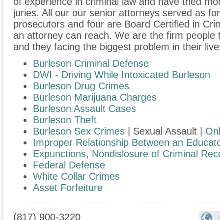
of experience in criminal law and have tried m
juries. All our our senior attorneys served as f
prosecutors and four are Board Certified in Cri
an attorney can reach. We are the firm people 
and they facing the biggest problem in their live
Burleson Criminal Defense
DWI - Driving While Intoxicated Burleson
Burleson Drug Crimes
Burleson Marijuana Charges
Burleson Assault Cases
Burleson Theft
Burleson Sex Crimes
| Sexual Assault |
Onl
Improper Relationship Between an Educato
Expunctions, Nondislosure of Criminal Rec
Federal Defense
White Collar Crimes
Asset Forfeiture
(817) 900-3220