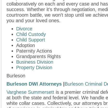
collaboratively on each and every case and has
success. Whether it’s through negotiation, medi
courtroom battle, we won’t stop until we achiev
you and your loved ones.
Divorce
Child Custody
Child Support
Adoption
Paternity Actions
Grandparents Rights
Business Division
Property Division
Burleson
Burleson DWI Attorneys
|
Burleson Criminal D
Varghese Summersett
is a premier criminal def
at both the state and federal level. We handle
white collar cases. Collectively, our attorneys 