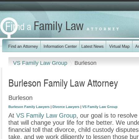
VS Family Law Group
Burleson
Burleson Family Law Attorney
Burleson
Burleson Family Lawyers
|
Divorce Lawyers
|
VS Family Law Group
At
VS Family Law Group
, our goal is to resolv
that will change your life for the better. We un
financial toll that divorce, child custody disput
take, and we work diligently to lessen those b