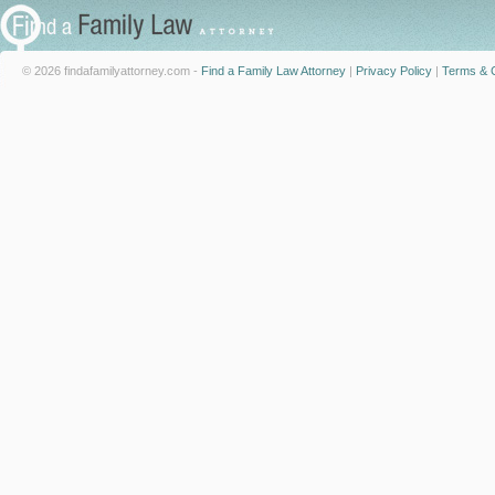
© 2026 findafamilyattorney.com -
Find a Family Law Attorney
|
Privacy Policy
|
Terms & C