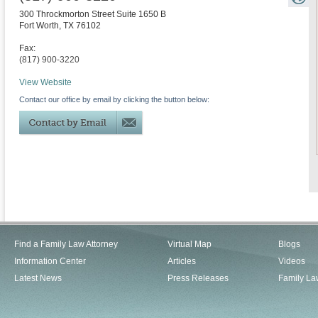
300 Throckmorton Street Suite 1650 B
Fort Worth
,
TX
76102
Fax:
(817) 900-3220
View Website
Contact our office by email by clicking the button below:
Find a Family Law Attorney
Virtual Map
Blogs
Information Center
Articles
Videos
Latest News
Press Releases
Family La