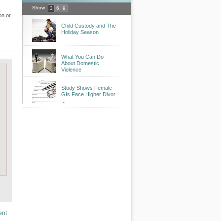
Show
3
6
9
on or
Child Custody and The
Holiday Season
What You Can Do
About Domestic
Violence
Study Shows Female
GIs Face Higher Divor
...
ent