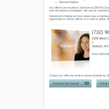
Spousal Support
Our offices are located in Jackson at 2200 W Coun
over-the-phone consultation. We can be reached at
Interested in finding out more about how a Lakewoo
opportunity to call our offices or to visit us online
(732) 9
2200 West C
1
Jackson
,
NJ
View Websit
Contact our office by email or phone instantly by cl