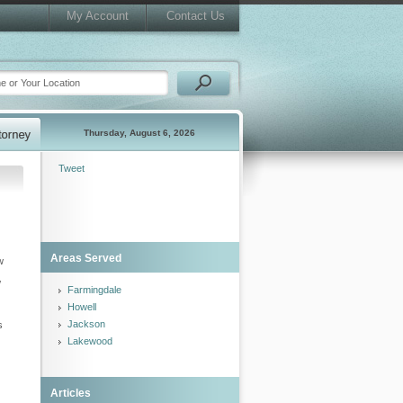
My Account
Contact Us
Thursday, August 6, 2026
Tweet
Areas Served
w
w
Farmingdale
Howell
Jackson
s
Lakewood
Articles