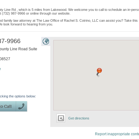
ty Line Rd , which is 5 miles from Lakewood. We welcome you to call to schedule an in-pers
 (732) 987-9966 or online through our website.
d family law attorney at The Law Office of Rachel S. Cotrino, LLC can assist you? Take this
. We look forward to hearing from you.
87-9966
ounty Line Road Suite
08527
e
icking the options below:
Get directions
Report inappropriate cont