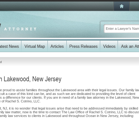
d
in Lakewood, New Jersey
 proud to assist families throughout the Lakewood area with their legal issues. Our family la
cult a case of this kind can be, and as such we are dedicated to providing the level of client
 a difference for our clients. If you are in need of a family law attorney in the Lakewood, Ne
e of Rachel S. Cotrino, LLC.
, NJ, it is no wonder that legal issues arise that need to be addressed immediately by skilled
mily law matter, now is the time to contact The Law Office of Rachel S. Cotrino, LLC to discus
mily law services to clients in Lakewood and throughout Ocean in New Jersey, including: