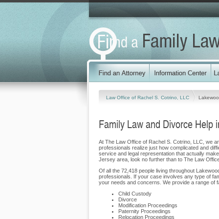
Law Office of Rachel S. Cotrino, LLC
Lakewoo
Family Law and Divorce Help 
At The Law Office of Rachel S. Cotrino, LLC, we are
professionals realize just how complicated and diffi
service and legal representation that actually makes
Jersey area, look no further than to The Law Offic
Of all the 72,418 people living throughout Lakewood
professionals. If your case involves any type of fa
your needs and concerns. We provide a range of fa
Child Custody
Divorce
Modification Proceedings
Paternity Proceedings
Relocation Proceedings