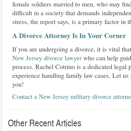
female soldiers married to men, who may fin
difficult in a society that demands independen
stress, the report says, is a primary factor in 
A Divorce Attorney Is In Your Corner
If you are undergoing a divorce, it is vital t
New Jersey divorce lawyer
who can help guide
process. Rachel Cotrino is a dedicated legal p
experience handling family law cases. Let us 
you!
Contact a New Jersey military divorce attorn
Other Recent Articles