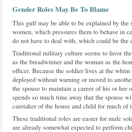
Gender Roles May Be To Blame
This gulf may be able to be explained by the 
women, which pressures them to behave in cer
do not have to deal with, which could be the 
Traditional military culture seems to favor th
as the breadwinner and the woman as the ho
officer. Because the soldier lives at the whim
deployed without warning or moved to another 
the spouse to maintain a career of his or her o
spends so much time away that the spouse wil
caretaker of the house and child for much of 
These traditional roles are easier for male s
are already somewhat expected to perform chil