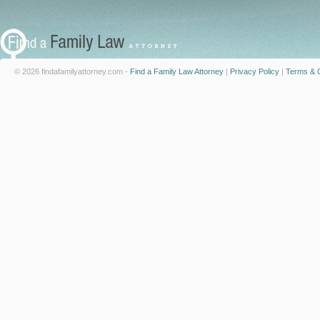
© 2026 findafamilyattorney.com -
Find a Family Law Attorney
|
Privacy Policy
|
Terms & C