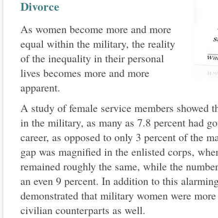
Divorce
As women become more and more
equal within the military, the reality
of the inequality in their personal
lives becomes more and more
apparent.
A study of female service members showed t
in the military, as many as 7.8 percent had go
career, as opposed to only 3 percent of the ma
gap was magnified in the enlisted corps, whe
remained roughly the same, while the number 
an even 9 percent. In addition to this alarming 
demonstrated that military women were more l
civilian counterparts as well.