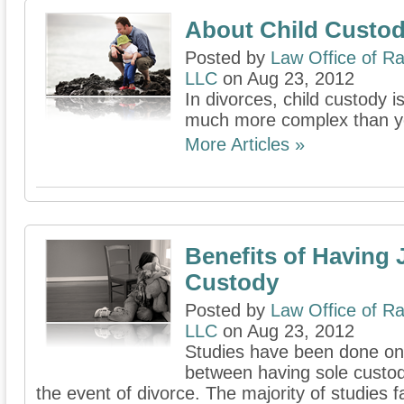
About Child Custod
Posted by
Law Office of Ra
LLC
on Aug 23, 2012
In divorces, child custody 
much more complex than y
More Articles »
Benefits of Having 
Custody
Posted by
Law Office of Ra
LLC
on Aug 23, 2012
Studies have been done on 
between having sole custody
the event of divorce. The majority of studies f