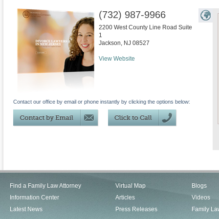
(732) 987-9966
2200 West County Line Road Suite
1
Jackson
,
NJ
08527
View Website
Contact our office by email or phone instantly by clicking the options below:
Find a Family Law Attorney
Virtual Map
Blogs
Information Center
Articles
Videos
Latest News
Press Releases
Family La