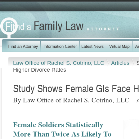
Law Office of Rachel S. Cotrino, LLC
Articles
Higher Divorce Rates
Study Shows Female GIs Face Hi
By Law Office of Rachel S. Cotrino, LLC
Female Soldiers Statistically
More Than Twice As Likely To