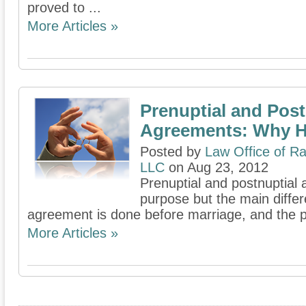
proved to ...
More Articles »
Prenuptial and Post
Agreements: Why 
Posted by
Law Office of Ra
LLC
on Aug 23, 2012
Prenuptial and postnuptial 
purpose but the main differ
agreement is done before marriage, and the po
More Articles »