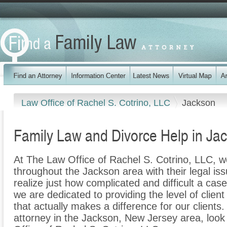
Law Office of Rachel S. Cotrino, LLC
Jackson
Family Law and Divorce Help in Ja
At The Law Office of Rachel S. Cotrino, LLC, we
throughout the Jackson area with their legal is
realize just how complicated and difficult a cas
we are dedicated to providing the level of clien
that actually makes a difference for our clients.
attorney in the Jackson, New Jersey area, look