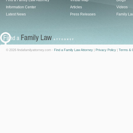
Find a Family Law Attorney
Virtual Map
Blogs
Information Center
Articles
Videos
Latest News
Press Releases
Family La
© 2026 findafamilyattorney.com -
Find a Family Law Attorney
|
Privacy Policy
|
Terms & C