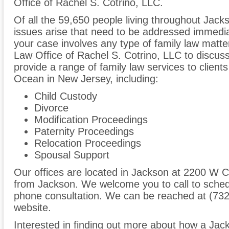
Office of Rachel S. Cotrino, LLC.
Of all the 59,650 people living throughout Jacks
issues arise that need to be addressed immediate
your case involves any type of family law matte
Law Office of Rachel S. Cotrino, LLC to discu
provide a range of family law services to clien
Ocean in New Jersey, including:
Child Custody
Divorce
Modification Proceedings
Paternity Proceedings
Relocation Proceedings
Spousal Support
Our offices are located in Jackson at 2200 W C
from Jackson. We welcome you to call to sched
phone consultation. We can be reached at (732
website.
Interested in finding out more about how a Jac