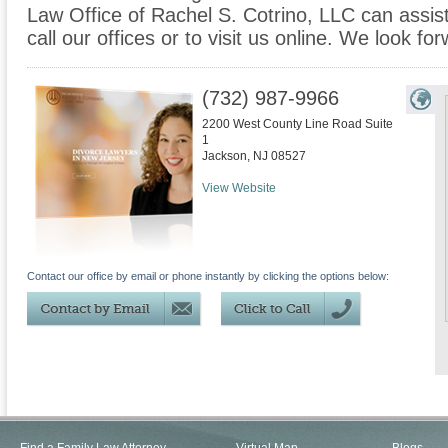
Law Office of Rachel S. Cotrino, LLC can assist
call our offices or to visit us online. We look f
(732) 987-9966
2200 West County Line Road Suite
1
Jackson
,
NJ
08527
View Website
Contact our office by email or phone instantly by clicking the options below: