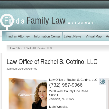
Law Office of Rachel S. Cotrino, LLC
Law Office of Rachel S. Cotrino, LLC
Jackson Divorce Attorney
Law Office of Rachel S. Cotrino, LLC
(732) 987-9966
2200 West County Line Road
Suite 1
Jackson
,
NJ
08527
Main Website: