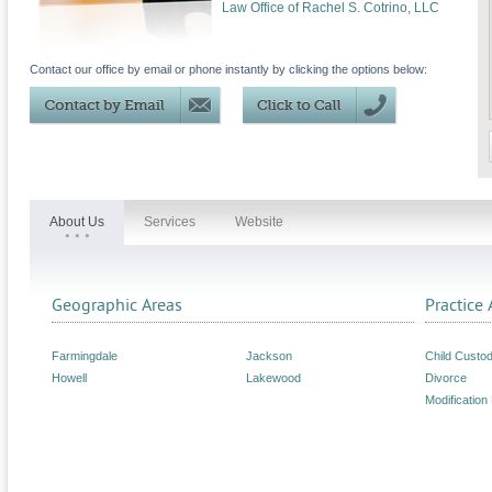
Law Office of Rachel S. Cotrino, LLC
Contact our office by email or phone instantly by clicking the options below:
About Us
Services
Website
Geographic Areas
Practice 
Farmingdale
Jackson
Child Custo
Howell
Lakewood
Divorce
Modification