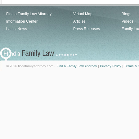
Find a Family Law Attorney
Virtual Map
Blogs
Information Center
Articles
Videos
Latest News
Press Releases
Family La
© 2026 findafamilyattorney.com -
Find a Family Law Attorney
|
Privacy Policy
|
Terms & C