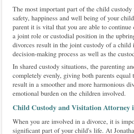
The most important part of the child custody 
safety, happiness and well being of your chil
parent it is vital that you are able to continue
a joint role or custodial position in the upbri
divorces result in the joint custody of a child
decision-making process as well as the custod
In shared custody situations, the parenting an
completely evenly, giving both parents equal t
result in a smoother and more harmonious div
emotional burden on the children involved.
Child Custody and Visitation Attorney
When you are involved in a divorce, it is imp
significant part of your child's life. At Jona