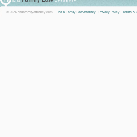
© 2026 findafamilyattorney.com -
Find a Family Law Attorney
|
Privacy Policy
|
Terms & C