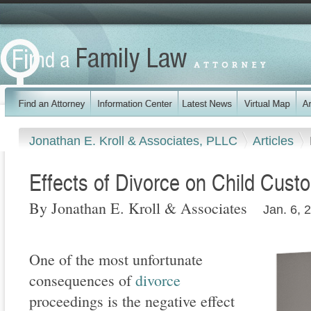
Jonathan E. Kroll & Associates, PLLC
Articles
Effects of Divorce on Child Cust
By Jonathan E. Kroll & Associates
Jan. 6, 
One of the most unfortunate
consequences of
divorce
proceedings is the negative effect