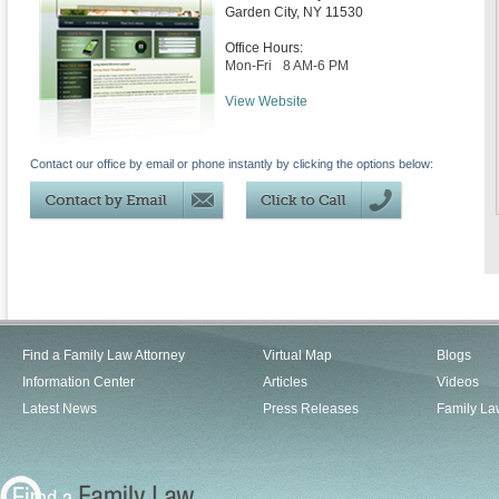
Garden City
,
NY
11530
Office Hours:
Mon-Fri
8 AM-6 PM
View Website
Contact our office by email or phone instantly by clicking the options below:
Find a Family Law Attorney
Virtual Map
Blogs
Information Center
Articles
Videos
Latest News
Press Releases
Family La