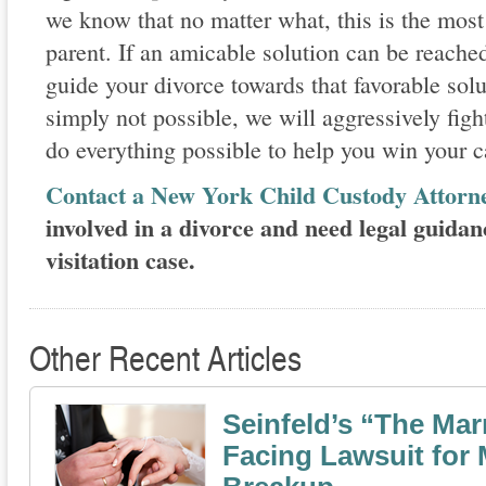
we know that no matter what, this is the most
parent. If an amicable solution can be reached
guide your divorce towards that favorable solut
simply not possible, we will aggressively fight
do everything possible to help you win your c
Contact a New York Child Custody Attorn
involved in a divorce and need legal guidan
visitation case.
Other Recent Articles
Seinfeld’s “The Mar
Facing Lawsuit for 