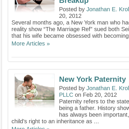
Breakup
Posted by
Jonathan E. Krol
20, 2012
Several months ago, a New York man who had
reality show “The Marriage Ref” sued both Sei
that his wife became obsessed with becoming a
More Articles »
New York Paternity
Posted by
Jonathan E. Krol
PLLC
on Feb 20, 2012
Paternity refers to the state
being a father. History show
has always been important,
child’s right to an inheritance as ...