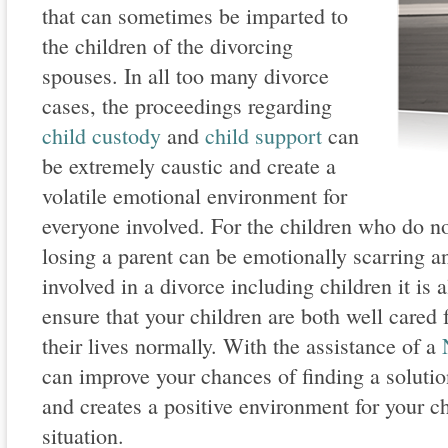
that can sometimes be imparted to
the children of the divorcing
spouses. In all too many divorce
cases, the proceedings regarding
child custody
and
child support
can
be extremely caustic and create a
volatile emotional environment for
everyone involved. For the children who do n
losing a parent can be emotionally scarring 
involved in a divorce including children it is 
ensure that your children are both well cared 
their lives normally. With the assistance of a
can improve your chances of finding a soluti
and creates a positive environment for your ch
situation.