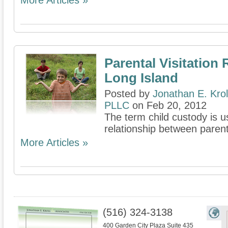
More Articles »
Parental Visitation 
Long Island
Posted by
Jonathan E. Krol
PLLC
on Feb 20, 2012
The term child custody is u
relationship between parent
More Articles »
(516) 324-3138
400 Garden City Plaza Suite 435