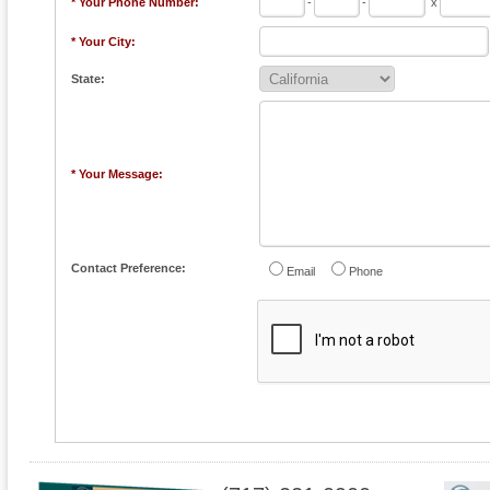
* Your Phone Number:
-
-
x
* Your City:
State:
* Your Message:
Contact Preference:
Email
Phone