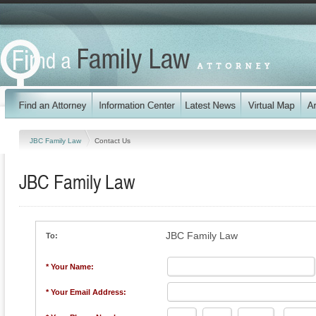
JBC Family Law
Contact Us
JBC Family Law
JBC Family Law
To:
* Your Name:
* Your Email Address: