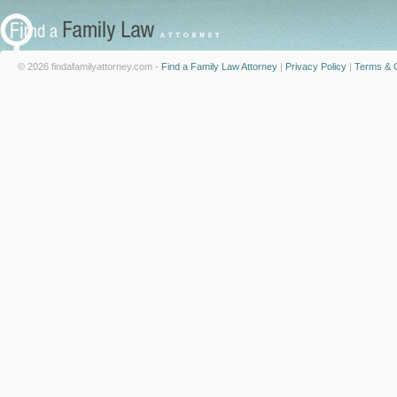
© 2026 findafamilyattorney.com -
Find a Family Law Attorney
|
Privacy Policy
|
Terms & C