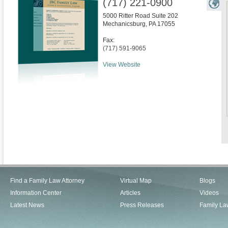
(717) 221-0900
5000 Ritter Road Suite 202
Mechanicsburg
,
PA
17055
Fax:
(717) 591-9065
View Website
Find a Family Law Attorney
Virtual Map
Blogs
Information Center
Articles
Videos
Latest News
Press Releases
Family La