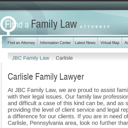
JBC Family Law
Carlisle
Carlisle Family Lawyer
At JBC Family Law, we are proud to assist famil
with their legal issues. Our family law professi
and difficult a case of this kind can be, and as
providing the level of client service and legal r
a difference for our clients. If you are in need o
Carlisle, Pennsylvania area, look no further th