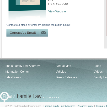
Fax:
(717) 591-9065
View Website
Contact our office by email by clicking the button below:
Find a Family Law Attorney
Virtual Map
Blogs
Information Center
Articles
Videos
Latest News
Press Releases
Family La
© 2026 findafamilyattorney.com -
Find a Family Law Attorney
|
Privacy Policy
|
Terms & C