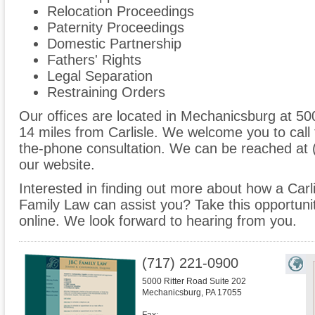
Relocation Proceedings
Paternity Proceedings
Domestic Partnership
Fathers' Rights
Legal Separation
Restraining Orders
Our offices are located in Mechanicsburg at 50
14 miles from Carlisle. We welcome you to call 
the-phone consultation. We can be reached at 
our website.
Interested in finding out more about how a Carl
Family Law can assist you? Take this opportunity 
online. We look forward to hearing from you.
(717) 221-0900
5000 Ritter Road Suite 202
Mechanicsburg
,
PA
17055