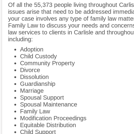
Of all the 55,373 people living throughout Carlis
issues arise that need to be addressed immediate
your case involves any type of family law matte
Family Law to discuss your needs and concerns
law services to clients in Carlisle and through
including:
Adoption
Child Custody
Community Property
Divorce
Dissolution
Guardianship
Marriage
Spousal Support
Spousal Maintenance
Family Law
Modification Proceedings
Equitable Distribution
Child Support