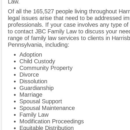
Law.
Of all the 165,527 people living throughout Harr
legal issues arise that need to be addressed im
professionals. If your case involves any type of
to contact JBC Family Law to discuss your ne
range of family law services to clients in Harri
Pennsylvania, including:
Adoption
Child Custody
Community Property
Divorce
Dissolution
Guardianship
Marriage
Spousal Support
Spousal Maintenance
Family Law
Modification Proceedings
Equitable Distribution