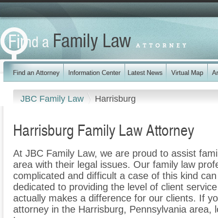
JBC Family Law
Harrisburg
Harrisburg Family Law Attorney
At JBC Family Law, we are proud to assist fami
area with their legal issues. Our family law prof
complicated and difficult a case of this kind c
dedicated to providing the level of client servic
actually makes a difference for our clients. If y
attorney in the Harrisburg, Pennsylvania area, 