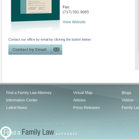
Fax:
(717) 591-9065
View Website
Contact our office by email by clicking the button below:
Find a Family Law Attorney
Virtual Map
Blogs
Information Center
Articles
Videos
Latest News
Press Releases
Family La