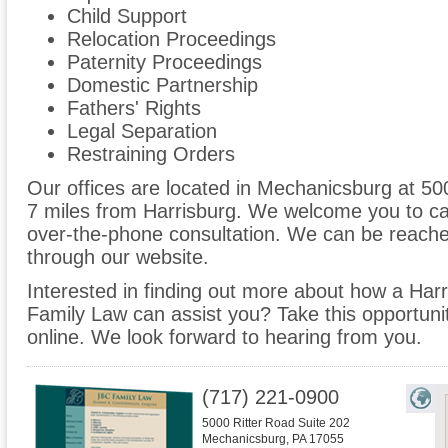
Child Support
Relocation Proceedings
Paternity Proceedings
Domestic Partnership
Fathers' Rights
Legal Separation
Restraining Orders
Our offices are located in Mechanicsburg at 50
7 miles from Harrisburg. We welcome you to cal
over-the-phone consultation. We can be reache
through our website.
Interested in finding out more about how a Harr
Family Law can assist you? Take this opportunity 
online. We look forward to hearing from you.
(717) 221-0900
5000 Ritter Road Suite 202
Mechanicsburg
,
PA
17055