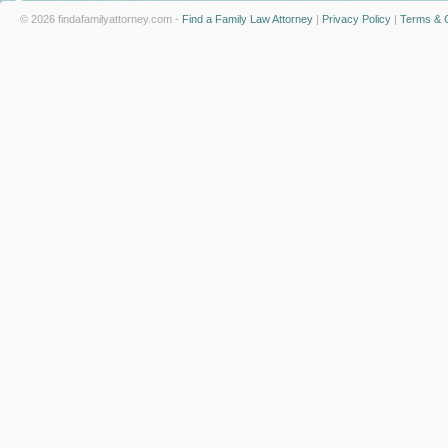
© 2026 findafamilyattorney.com -
Find a Family Law Attorney
|
Privacy Policy
|
Terms & C