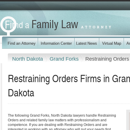
North Dakota
Grand Forks
Restraining Orders
Restraining Orders Firms in Gra
Dakota
The following Grand Forks, North Dakota lawyers handle Restraining
Orders and related family law matters with professionalism and
competence. If you are dealing with Restraining Orders and are
interested in working with an attorney who will put your needs first,