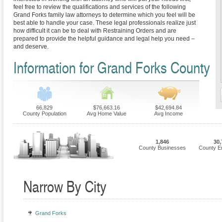
feel free to review the qualifications and services of the following
Grand Forks family law attorneys to determine which you feel will be
best able to handle your case. These legal professionals realize just
how difficult it can be to deal with Restraining Orders and are
prepared to provide the helpful guidance and legal help you need –
and deserve.
Information for Grand Forks County
66,829
$76,663.16
$42,694.84
County Population
Avg Home Value
Avg Income
1,846
30,
County Businesses
County E
Narrow By City
Grand Forks