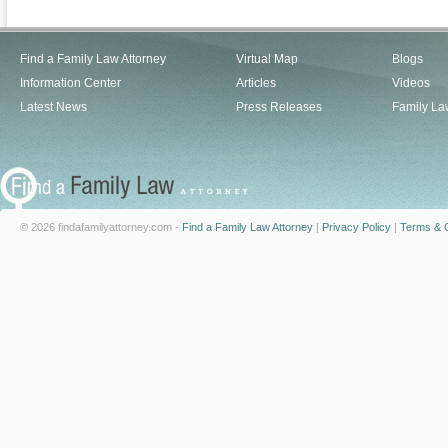
Find a Family Law Attorney
Virtual Map
Blogs
Information Center
Articles
Videos
Latest News
Press Releases
Family La
© 2026 findafamilyattorney.com -
Find a Family Law Attorney
|
Privacy Policy
|
Terms & C