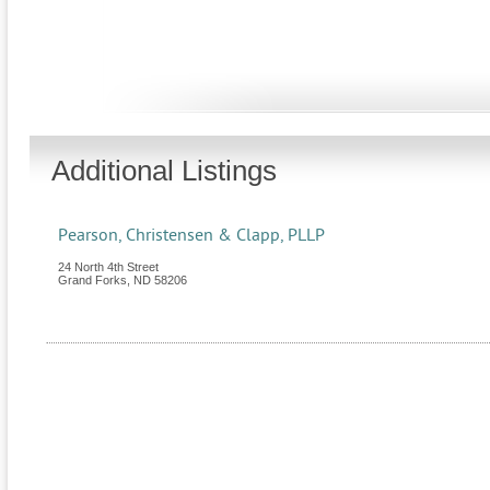
Additional Listings
Pearson, Christensen & Clapp, PLLP
24 North 4th Street
Grand Forks
,
ND
58206