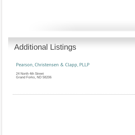
Additional Listings
Pearson, Christensen & Clapp, PLLP
24 North 4th Street
Grand Forks
,
ND
58206