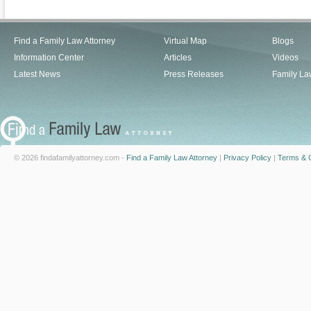
Find a Family Law Attorney
Virtual Map
Blogs
Information Center
Articles
Videos
Latest News
Press Releases
Family La
© 2026 findafamilyattorney.com -
Find a Family Law Attorney
|
Privacy Policy
|
Terms & C