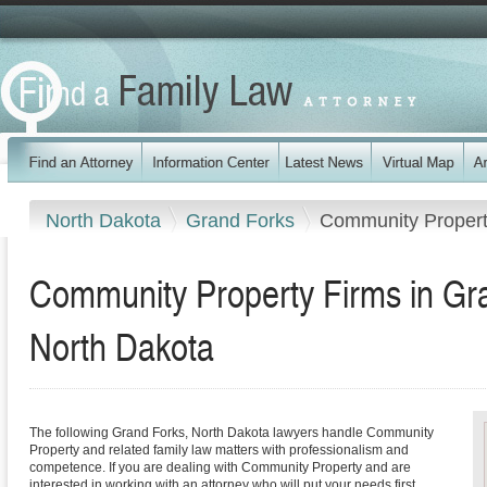
North Dakota
Grand Forks
Community Proper
Community Property Firms in Gr
North Dakota
The following Grand Forks, North Dakota lawyers handle Community
Property and related family law matters with professionalism and
competence. If you are dealing with Community Property and are
interested in working with an attorney who will put your needs first,