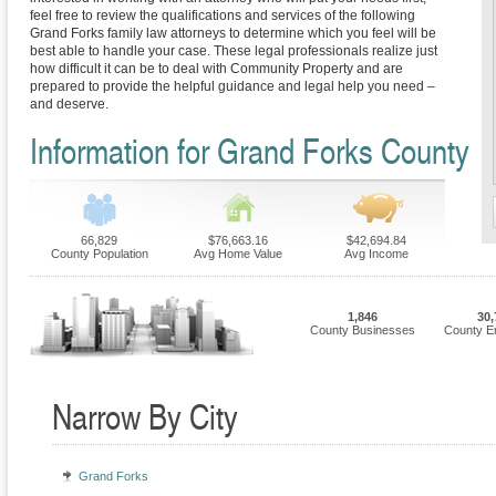
feel free to review the qualifications and services of the following
Grand Forks family law attorneys to determine which you feel will be
best able to handle your case. These legal professionals realize just
how difficult it can be to deal with Community Property and are
prepared to provide the helpful guidance and legal help you need –
and deserve.
Information for Grand Forks County
66,829
$76,663.16
$42,694.84
County Population
Avg Home Value
Avg Income
1,846
30,
County Businesses
County E
Narrow By City
Grand Forks