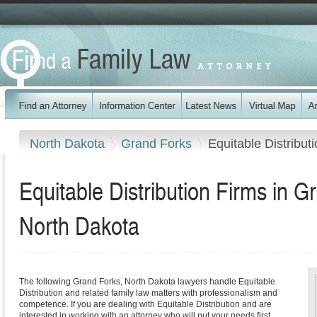
North Dakota
Grand Forks
Equitable Distribut
Equitable Distribution Firms in 
North Dakota
The following Grand Forks, North Dakota lawyers handle Equitable
Distribution and related family law matters with professionalism and
competence. If you are dealing with Equitable Distribution and are
interested in working with an attorney who will put your needs first,