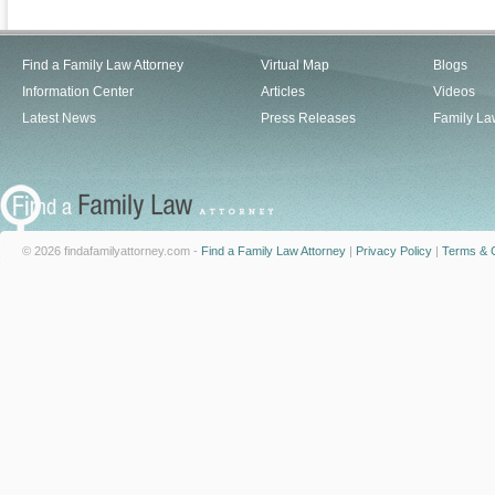
Find a Family Law Attorney
Virtual Map
Blogs
Information Center
Articles
Videos
Latest News
Press Releases
Family La
© 2026 findafamilyattorney.com -
Find a Family Law Attorney
|
Privacy Policy
|
Terms & C