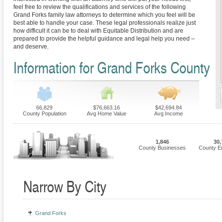
feel free to review the qualifications and services of the following
Grand Forks family law attorneys to determine which you feel will be
best able to handle your case. These legal professionals realize just
how difficult it can be to deal with Equitable Distribution and are
prepared to provide the helpful guidance and legal help you need –
and deserve.
Information for Grand Forks County
66,829
$76,663.16
$42,694.84
County Population
Avg Home Value
Avg Income
1,846
30,
County Businesses
County E
Narrow By City
Grand Forks