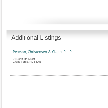
Additional Listings
Pearson, Christensen & Clapp, PLLP
24 North 4th Street
Grand Forks
,
ND
58206