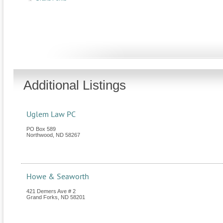
Additional Listings
Uglem Law PC
PO Box 589
Northwood
,
ND
58267
Howe & Seaworth
421 Demers Ave # 2
Grand Forks
,
ND
58201