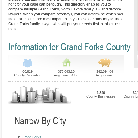
right for your case can be tough. This directory enables you to
compare multiple Grand Forks, North Dakota family law and divorce
lawyers. When you compare attorneys, you can determine which has
the qualities that are most important to you. Use our directory to find a
Grand Forks family lawyer who will put your needs first in this crucial
matter.
Information for Grand Forks County
66,829
$76,663.16
$42,694.84
County Population
Avg Home Value
Avg Income
1,846
30,
County Businesses
County E
Narrow By City
Grand Forks