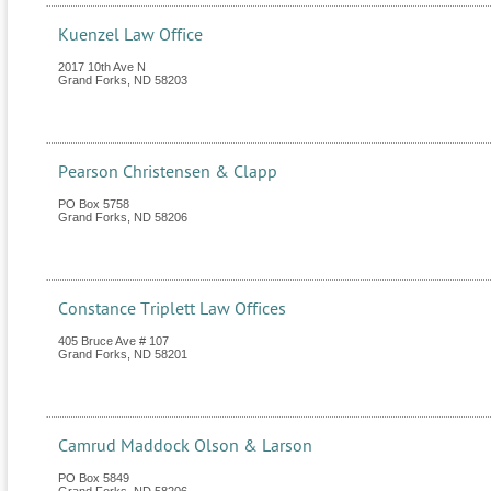
Kuenzel Law Office
2017 10th Ave N
Grand Forks
,
ND
58203
Pearson Christensen & Clapp
PO Box 5758
Grand Forks
,
ND
58206
Constance Triplett Law Offices
405 Bruce Ave # 107
Grand Forks
,
ND
58201
Camrud Maddock Olson & Larson
PO Box 5849