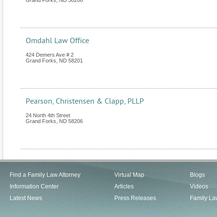
Grand Forks
,
ND
58206
Omdahl Law Office
424 Demers Ave # 2
Grand Forks
,
ND
58201
Pearson, Christensen & Clapp, PLLP
24 North 4th Street
Grand Forks
,
ND
58206
Find a Family Law Attorney
Virtual Map
Blogs
Information Center
Articles
Videos
Latest News
Press Releases
Family La