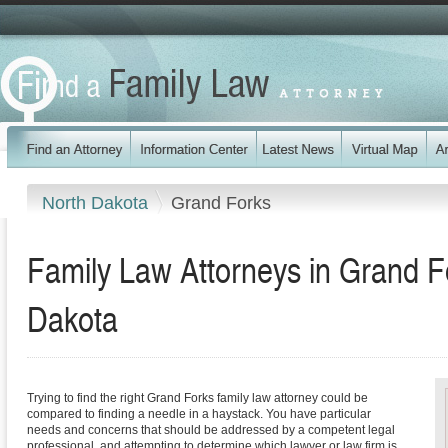
North Dakota
Grand Forks
Family Law Attorneys in Grand F
Dakota
Trying to find the right Grand Forks family law attorney could be
compared to finding a needle in a haystack. You have particular
needs and concerns that should be addressed by a competent legal
professional, and attempting to determine which lawyer or law firm is