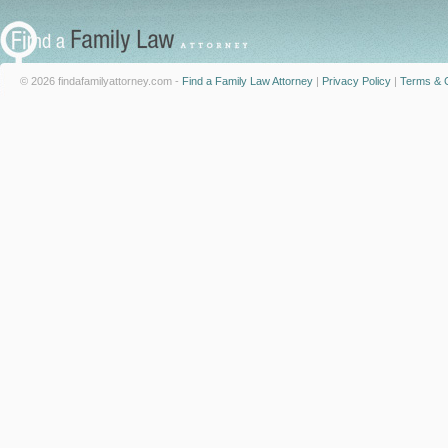
© 2026 findafamilyattorney.com -
Find a Family Law Attorney
|
Privacy Policy
|
Terms & C