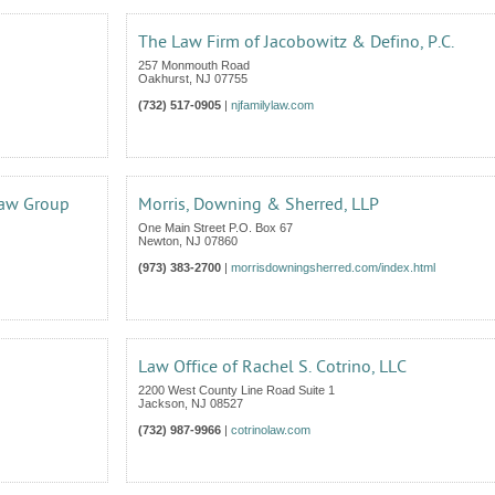
The Law Firm of Jacobowitz & Defino, P.C.
257 Monmouth Road
Oakhurst
,
NJ
07755
(732) 517-0905
|
njfamilylaw.com
Law Group
Morris, Downing & Sherred, LLP
One Main Street P.O. Box 67
Newton
,
NJ
07860
(973) 383-2700
|
morrisdowningsherred.com/index.html
Law Office of Rachel S. Cotrino, LLC
2200 West County Line Road Suite 1
Jackson
,
NJ
08527
(732) 987-9966
|
cotrinolaw.com