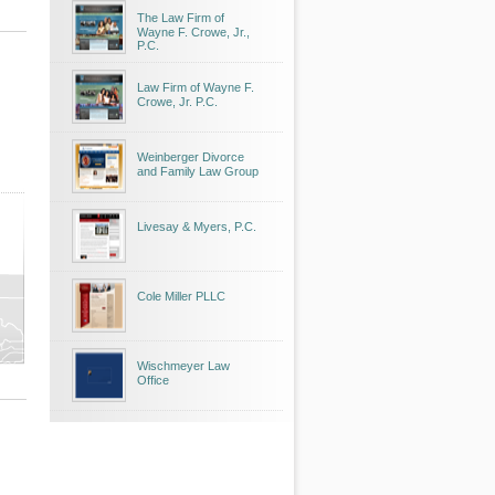
The Law Firm of
Wayne F. Crowe, Jr.,
P.C.
Law Firm of Wayne F.
Crowe, Jr. P.C.
Weinberger Divorce
and Family Law Group
Livesay & Myers, P.C.
Cole Miller PLLC
Wischmeyer Law
Office