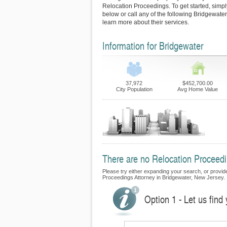
Relocation Proceedings. To get started, simply
below or call any of the following Bridgewate
learn more about their services.
Information for Bridgewater
37,972
$452,700.00
City Population
Avg Home Value
There are no Relocation Proceedin
Please try either expanding your search, or provide 
Proceedings Attorney in Bridgewater, New Jersey.
Option 1 - Let us find