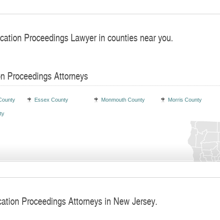
ocation Proceedings Lawyer in counties near you.
on Proceedings Attorneys
County
Essex County
Monmouth County
Morris County
ty
cation Proceedings Attorneys in New Jersey.