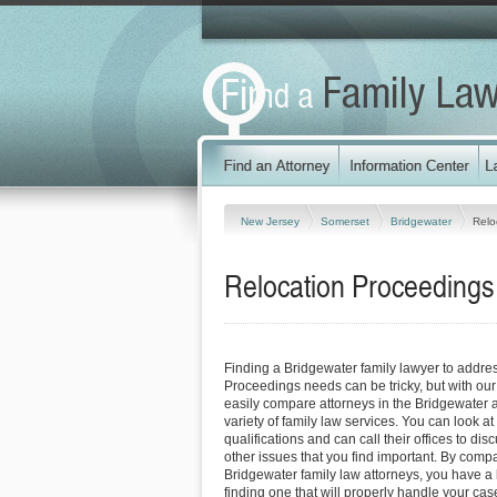
New Jersey
Somerset
Bridgewater
Relo
Relocation Proceedings
Finding a Bridgewater family lawyer to addre
Proceedings needs can be tricky, but with our
easily compare attorneys in the Bridgewater 
variety of family law services. You can look at
qualifications and can call their offices to dis
other issues that you find important. By comp
Bridgewater family law attorneys, you have a 
finding one that will properly handle your case 