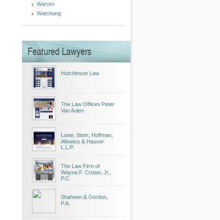
Warren
Watchung
Featured Lawyers
Hutchinson Law
The Law Offices Peter
Van Aulen
Lowe, Stein, Hoffman,
Allweiss & Hauver
L.L.P.
The Law Firm of
Wayne F. Crowe, Jr.,
P.C.
Shaheen & Gordon,
P.A.