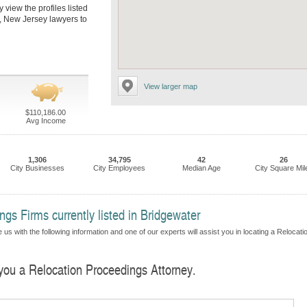
 view the profiles listed
r, New Jersey lawyers to
View larger map
$110,186.00
Avg Income
1,306
34,795
42
26
City Businesses
City Employees
Median Age
City Square Mil
gs Firms currently listed in Bridgewater
us with the following information and one of our experts will assist you in locating a Relocati
 you a Relocation Proceedings Attorney.