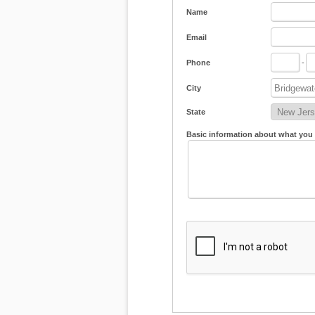
Name
Email
Phone
-
City
State
Basic information about what you