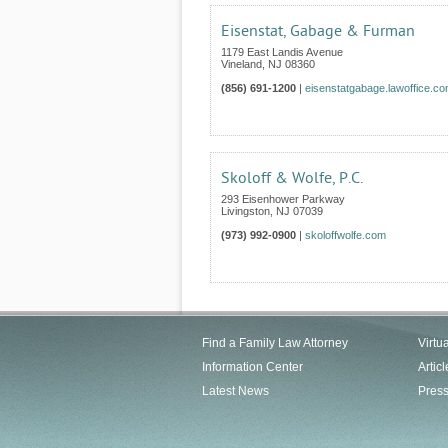
Eisenstat, Gabage & Furman
1179 East Landis Avenue
Vineland
,
NJ
08360
(856) 691-1200
|
eisenstatgabage.lawoffice.c
Skoloff & Wolfe, P.C.
293 Eisenhower Parkway
Livingston
,
NJ
07039
(973) 992-0900
|
skoloffwolfe.com
Find a Family Law Attorney
Virtu
Information Center
Articl
Latest News
Pres