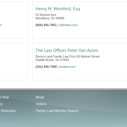
Henry M. Weinfeld, Esq.
53 Newton Ave.
Woodbury
,
NJ
08096
om
(856) 845-7851
|
njfamlaw.com
The Law Offices Peter Van Aulen
Divorce and Family Law Firm 50 Market Street
Saddle Brook
,
NJ
07663
(201) 845-7400
|
pvalaw.com
al Map
Blogs
es
Videos
s Releases
Family Law Attorney Search