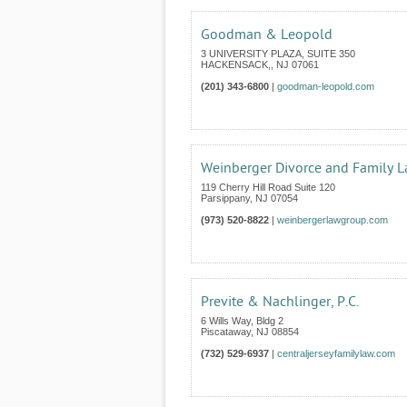
Goodman & Leopold
3 UNIVERSITY PLAZA, SUITE 350
HACKENSACK,
,
NJ
07061
(201) 343-6800
|
goodman-leopold.com
Weinberger Divorce and Family 
119 Cherry Hill Road Suite 120
Parsippany
,
NJ
07054
(973) 520-8822
|
weinbergerlawgroup.com
Previte & Nachlinger, P.C.
6 Wills Way, Bldg 2
Piscataway
,
NJ
08854
(732) 529-6937
|
centraljerseyfamilylaw.com