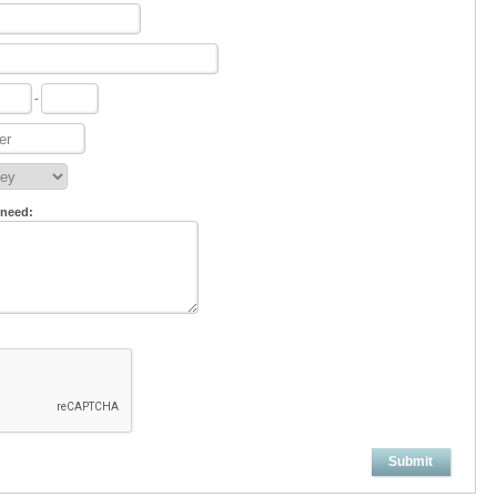
-
 need:
Submit