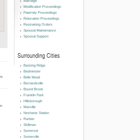
Marriage
Modification Proceedings
Paternity Proceedings
Relocation Proceedings
Restraining Orders
Spousal Maintenance
Spousal Support
Surrounding Cities
Basking Ridge
Bedminster
es
Belle Mead
Bernardsville
Bound Brook
Franklin Park
Hillsborough
on
Manville
Neshanic Station
Raritan
Skillman
Somerset
Somerville