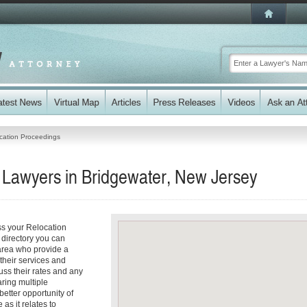
cation Proceedings
 Lawyers in Bridgewater, New Jersey
ss your Relocation
 directory you can
area who provide a
 their services and
cuss their rates and any
aring multiple
better opportunity of
as it relates to