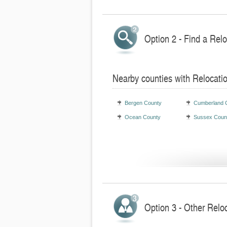
Option 2 - Find a Rel
Nearby counties with Relocati
Bergen County
Cumberland 
Ocean County
Sussex Coun
Option 3 - Other Relo