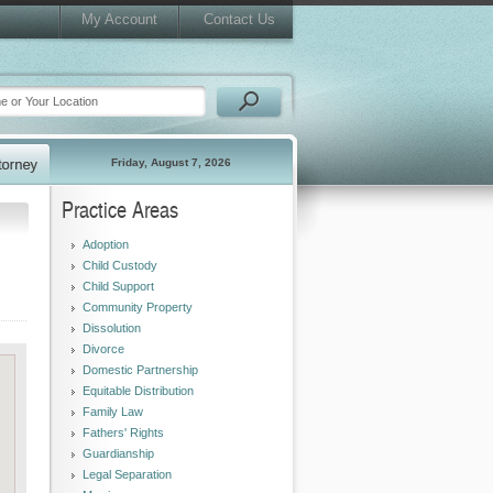
My Account
Contact Us
Friday, August 7, 2026
Practice Areas
Adoption
Child Custody
Child Support
Community Property
Dissolution
Divorce
Domestic Partnership
Equitable Distribution
Family Law
Fathers' Rights
Guardianship
Legal Separation