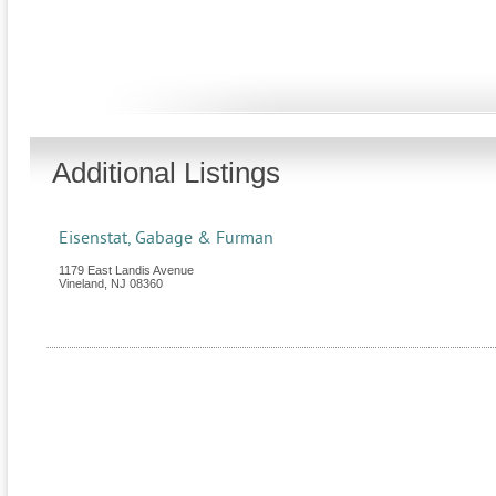
Additional Listings
Eisenstat, Gabage & Furman
1179 East Landis Avenue
Vineland
,
NJ
08360