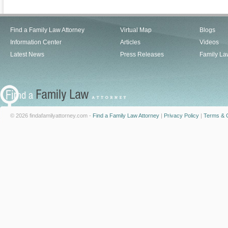
Find a Family Law Attorney
Virtual Map
Blogs
Information Center
Articles
Videos
Latest News
Press Releases
Family La
© 2026 findafamilyattorney.com -
Find a Family Law Attorney
|
Privacy Policy
|
Terms & C