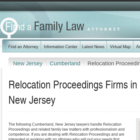
New Jersey
Cumberland
Relocation Proceedi
Relocation Proceedings Firms i
New Jersey
The following Cumberland, New Jersey lawyers handle Relocation
Proceedings and related family law matters with professionalism and
competence. If you are dealing with Relocation Proceedings and are
interested in working with an attorney who will put your needs first,