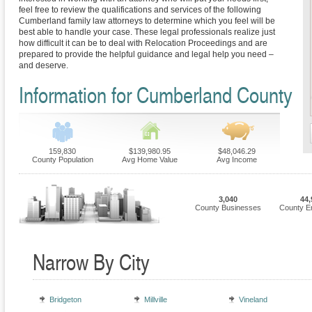
feel free to review the qualifications and services of the following
Cumberland family law attorneys to determine which you feel will be
best able to handle your case. These legal professionals realize just
how difficult it can be to deal with Relocation Proceedings and are
prepared to provide the helpful guidance and legal help you need –
and deserve.
Information for Cumberland County
159,830
$139,980.95
$48,046.29
County Population
Avg Home Value
Avg Income
3,040
44,
County Businesses
County E
Narrow By City
Bridgeton
Millville
Vineland