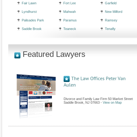
Fair Lawn
Fort Lee
Garfield
Lyndhurst
Mahwah
New Milford
Palisades Park
Paramus
Ramsey
Saddle Brook
Teaneck
Tenafly
Featured Lawyers
The Law Offices Peter Van
Aulen
Divorce and Family Law Firm 50 Market Street
Saddle Brook
,
NJ
07663
-
View on Map