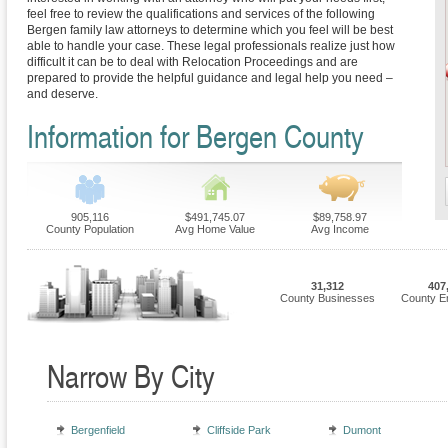
feel free to review the qualifications and services of the following
Bergen family law attorneys to determine which you feel will be best
able to handle your case. These legal professionals realize just how
difficult it can be to deal with Relocation Proceedings and are
prepared to provide the helpful guidance and legal help you need –
and deserve.
Information for Bergen County
905,116
$491,745.07
$89,758.97
County Population
Avg Home Value
Avg Income
31,312
407
County Businesses
County E
Narrow By City
Bergenfield
Cliffside Park
Dumont