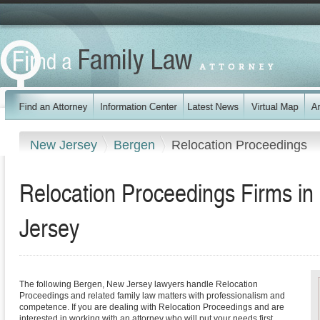
New Jersey
Bergen
Relocation Proceedings
Relocation Proceedings Firms i
Jersey
The following Bergen, New Jersey lawyers handle Relocation
Proceedings and related family law matters with professionalism and
competence. If you are dealing with Relocation Proceedings and are
interested in working with an attorney who will put your needs first,