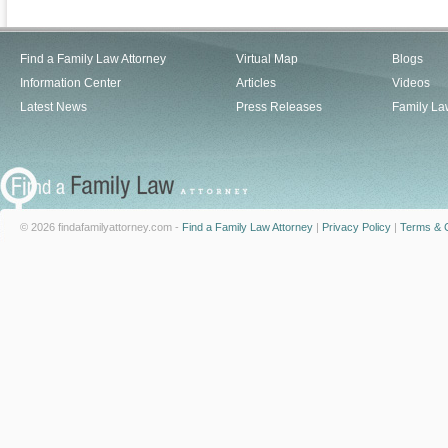
Find a Family Law Attorney
Virtual Map
Blogs
Information Center
Articles
Videos
Latest News
Press Releases
Family La
© 2026 findafamilyattorney.com -
Find a Family Law Attorney
|
Privacy Policy
|
Terms & C