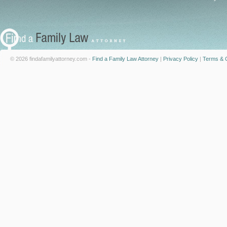
© 2026 findafamilyattorney.com -
Find a Family Law Attorney
|
Privacy Policy
|
Terms & C