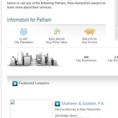
below or call any of the following Pelham, New Hampshire lawyers to
learn more about their services.
Information for Pelham
12,897
$332,900.00
$96,210.00
City Population
Avg Home Value
Avg Income
268
1,
City Businesses
City Em
Featured Lawyers
Shaheen & Gordon, P.A.
Divorce Attorney in New Hampshire
180 Bridge Street