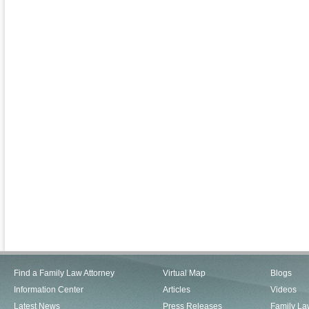
Find a Family Law Attorney
Virtual Map
Blogs
Information Center
Articles
Videos
Latest News
Press Releases
Family La