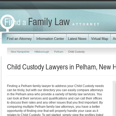
New Hampshire
Hillsborough
Pelham
Child Custody
Child Custody Lawyers in Pelham, New 
Finding a Pelham family lawyer to address your Child Custody needs
can be tricky, but with our directory you can easily compare attorneys
in the Pelham area who provide a variety of family law services. You
can look at their services and qualifications and can call their offices
to discuss their rates and any other issues that you find important. By
comparing multiple Pelham family law attorneys, you have a better
opportunity of finding one that will properly handle your case as it
relates to Child Custody. To get started, simply view the profiles listed