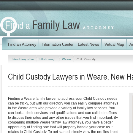
New Hampshire
Hillsborough
Weare
Child Custody
Child Custody Lawyers in Weare, New H
Finding a Weare family lawyer to address your Child Custody needs
can be tricky, but with our directory you can easily compare attorneys
in the Weare area who provide a variety of family law services. You
can look at their services and qualifications and can call their offices
to discuss their rates and any other issues that you find important. By
comparing multiple Weare family law attorneys, you have a better
opportunity of finding one that will properly handle your case as it
relates to Child Custody. To get started, simply view the profiles listed