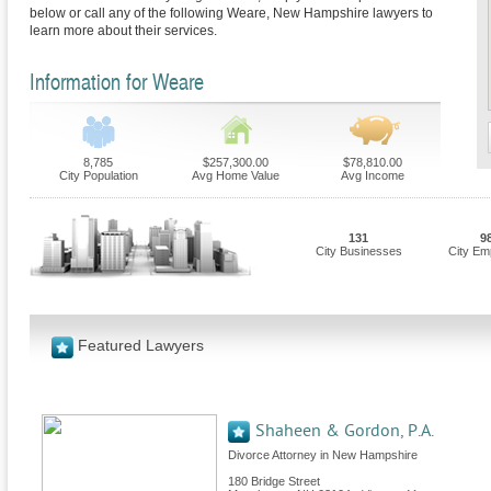
below or call any of the following Weare, New Hampshire lawyers to
learn more about their services.
Information for Weare
8,785
$257,300.00
$78,810.00
City Population
Avg Home Value
Avg Income
131
9
City Businesses
City Em
Featured Lawyers
Shaheen & Gordon, P.A.
Divorce Attorney in New Hampshire
180 Bridge Street