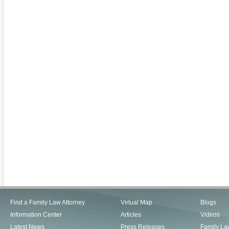
Find a Family Law Attorney
Virtual Map
Blogs
Information Center
Articles
Videos
Latest News
Press Releases
Family La