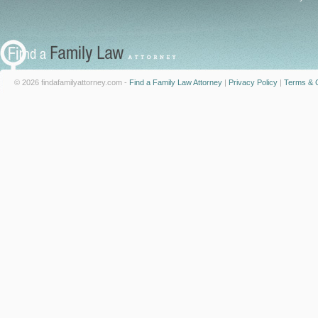
© 2026 findafamilyattorney.com -
Find a Family Law Attorney
|
Privacy Policy
|
Terms & C