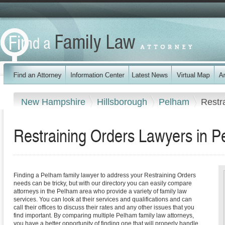
New Hampshire
Hillsborough
Pelham
Restr
Restraining Orders Lawyers in 
Finding a Pelham family lawyer to address your Restraining Orders
needs can be tricky, but with our directory you can easily compare
attorneys in the Pelham area who provide a variety of family law
services. You can look at their services and qualifications and can
call their offices to discuss their rates and any other issues that you
find important. By comparing multiple Pelham family law attorneys,
you have a better opportunity of finding one that will properly handle