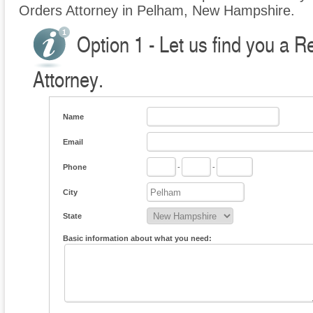
Orders Attorney in Pelham, New Hampshire.
Option 1 - Let us find you a R
Attorney.
Name
Email
Phone
-
-
City
State
Basic information about what you need: