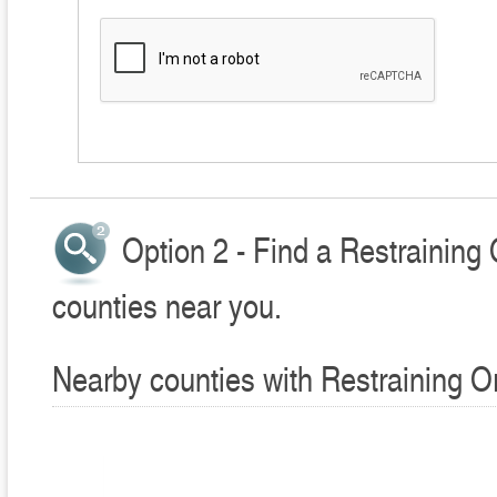
Option 2 - Find a Restraining
counties near you.
Nearby counties with Restraining O