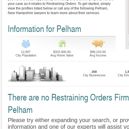
your case as it relates to Restraining Orders. To get started, simply
view the profiles listed below or call any of the following Pelham,
New Hampshire lawyers to learn more about their services.
Information for Pelham
12,897
$332,900.00
$96,210.00
City Population
Avg Home Value
Avg Income
268
1,
City Businesses
City Em
There are no Restraining Orders Firms
Pelham
Please try either expanding your search, or prov
information and one of our experts will assist yo