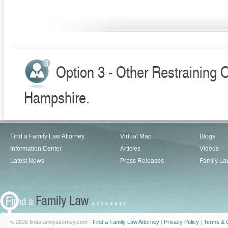
Option 3 - Other Restraining 
Hampshire.
Find a Family Law Attorney
Virtual Map
Blogs
Information Center
Articles
Videos
Latest News
Press Releases
Family La
© 2026 findafamilyattorney.com -
Find a Family Law Attorney
|
Privacy Policy
|
Terms & C