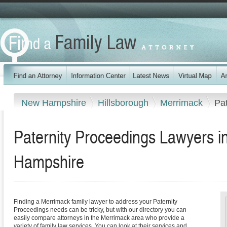
New Hampshire
Hillsborough
Merrimack
Pa
Paternity Proceedings Lawyers 
Hampshire
Finding a Merrimack family lawyer to address your Paternity
Proceedings needs can be tricky, but with our directory you can
easily compare attorneys in the Merrimack area who provide a
variety of family law services. You can look at their services and