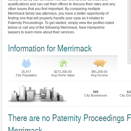
qualifications and can call their offices to discuss their rates and any
other issues that you find important. By comparing multiple
Merrimack family law attorneys, you have a better opportunity of
finding one that will properly handle your case as it relates to
Paternity Proceedings. To get started, simply view the profiles listed
below or call any of the following Merrimack, New Hampshire
lawyers to learn more about their services.
Information for Merrimack
25,477
$272,300.00
$91,200.00
City Population
Avg Home Value
Avg Income
589
8,
City Businesses
City Em
There are no Paternity Proceedings Fi
Merrimack