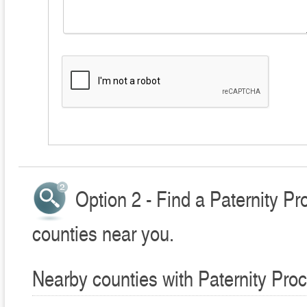
Option 2 - Find a Paternity P
counties near you.
Nearby counties with Paternity Pro