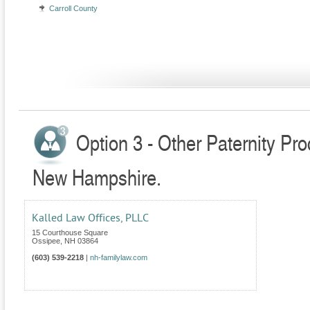
Carroll County
Option 3 - Other Paternity Pr
New Hampshire.
Kalled Law Offices, PLLC
15 Courthouse Square
Ossipee
,
NH
03864
(603) 539-2218
|
nh-familylaw.com