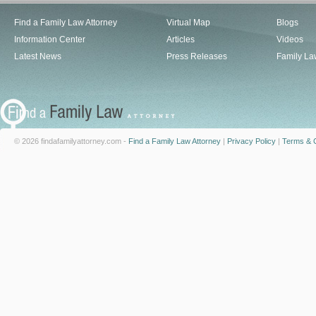
Find a Family Law Attorney
Virtual Map
Blogs
Information Center
Articles
Videos
Latest News
Press Releases
Family La
© 2026 findafamilyattorney.com -
Find a Family Law Attorney
|
Privacy Policy
|
Terms & C