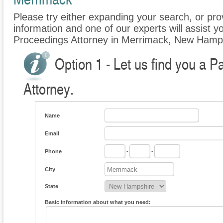
Please try either expanding your search, or prov
information and one of our experts will assist yo
Proceedings Attorney in Merrimack, New Hamp
Option 1 - Let us find you a P
Attorney.
Name
Email
Phone
-
-
City
State
Basic information about what you need: