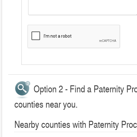
Option 2 - Find a Paternity P
counties near you.
Nearby counties with Paternity Pro