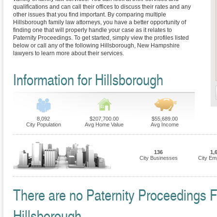
qualifications and can call their offices to discuss their rates and any
other issues that you find important. By comparing multiple
Hillsborough family law attorneys, you have a better opportunity of
finding one that will properly handle your case as it relates to
Paternity Proceedings. To get started, simply view the profiles listed
below or call any of the following Hillsborough, New Hampshire
lawyers to learn more about their services.
Information for Hillsborough
8,092
$207,700.00
$55,689.00
City Population
Avg Home Value
Avg Income
136
1,
City Businesses
City Em
There are no Paternity Proceedings Fi
Hillsborough