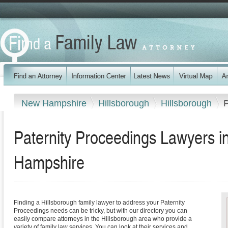
New Hampshire
Hillsborough
Hillsborough
P
Paternity Proceedings Lawyers i
Hampshire
Finding a Hillsborough family lawyer to address your Paternity
Proceedings needs can be tricky, but with our directory you can
easily compare attorneys in the Hillsborough area who provide a
variety of family law services. You can look at their services and