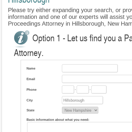
Please try either expanding your search, or prov
information and one of our experts will assist yo
Proceedings Attorney in Hillsborough, New Ham
Option 1 - Let us find you a P
Attorney.
Name
Email
Phone
-
-
City
State
Basic information about what you need: