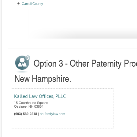
Carroll County
Option 3 - Other Paternity Pr
New Hampshire.
Kalled Law Offices, PLLC
15 Courthouse Square
Ossipee
,
NH
03864
(603) 539-2218
|
nh-familylaw.com