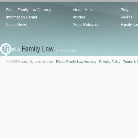
Find a Family Law Attorney
Virtual Map
Blogs
Information Center
Articles
Videos
Latest News
Press Releases
Family La
© 2026 findafamilyattorney.com -
Find a Family Law Attorney
|
Privacy Policy
|
Terms & C