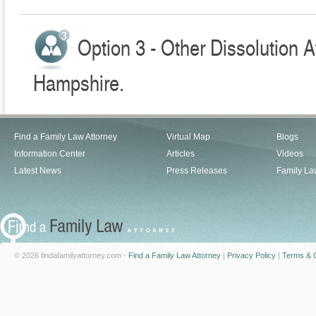
Option 3 - Other Dissolution 
Hampshire.
Find a Family Law Attorney
Virtual Map
Blogs
Information Center
Articles
Videos
Latest News
Press Releases
Family La
© 2026 findafamilyattorney.com -
Find a Family Law Attorney
|
Privacy Policy
|
Terms & C