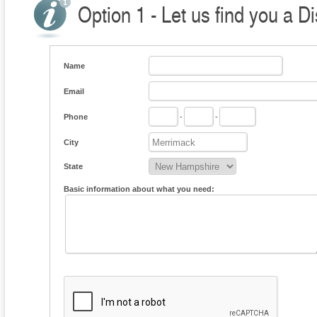
Option 1 - Let us find you a Di
Name
Email
Phone
-
-
City
State
Basic information about what you need: