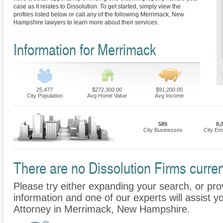
case as it relates to Dissolution. To get started, simply view the
profiles listed below or call any of the following Merrimack, New
Hampshire lawyers to learn more about their services.
Information for Merrimack
25,477
$272,300.00
$91,200.00
City Population
Avg Home Value
Avg Income
589
8,
City Businesses
City Em
There are no Dissolution Firms curren
Please try either expanding your search, or prov
information and one of our experts will assist yo
Attorney in Merrimack, New Hampshire.