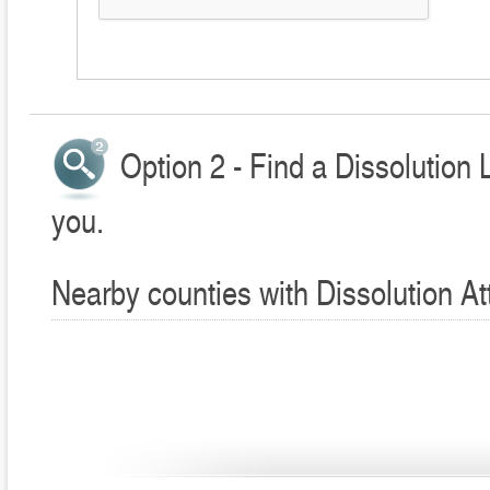
Option 2 - Find a Dissolution 
you.
Nearby counties with Dissolution At