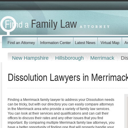
New Hampshire
Hillsborough
Merrimack
Dis
Dissolution Lawyers in Merrima
Finding a Merrimack family lawyer to address your Dissolution needs
can be tricky, but with our directory you can easily compare attorneys
in the Merrimack area who provide a variety of family law services.
You can look at their services and qualifications and can call their
offices to discuss their rates and any other issues that you find
important. By comparing multiple Merrimack family law attorneys, you
have a better opportunity of finding one that will properly handle your