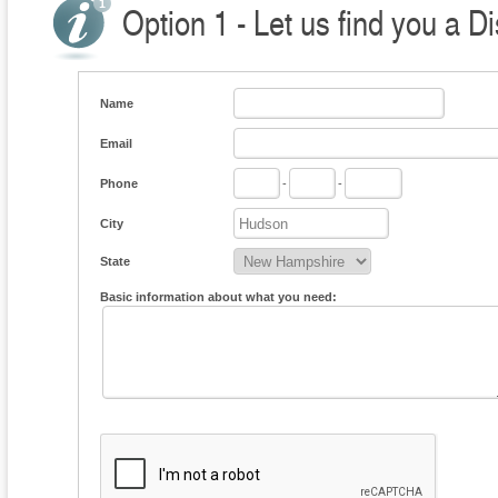
Option 1 - Let us find you a Di
Name
Email
Phone
-
-
City
State
Basic information about what you need: