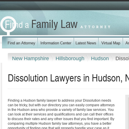
New Hampshire
Hillsborough
Hudson
Disso
Dissolution Lawyers in Hudson,
Finding a Hudson family lawyer to address your Dissolution needs
can be tricky, but with our directory you can easily compare attorneys
in the Hudson area who provide a variety of family law services. You
can look at their services and qualifications and can call their offices
to discuss their rates and any other issues that you find important. By
comparing multiple Hudson family law attorneys, you have a better
opportunity of finding one that will properly handle your case as it