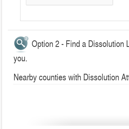
Option 2 - Find a Dissolution 
you.
Nearby counties with Dissolution At