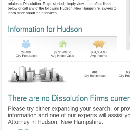
relates to Dissolution. To get started, simply view the profiles listed
below or call any of the following Hudson, New Hampshire lawyers to
learn more about their services.
Information for Hudson
24,480
$272,900.00
$84,304.00
City Population
Avg Home Value
Avg Income
601
9,
City Businesses
City Em
There are no Dissolution Firms curren
Please try either expanding your search, or prov
information and one of our experts will assist yo
Attorney in Hudson, New Hampshire.