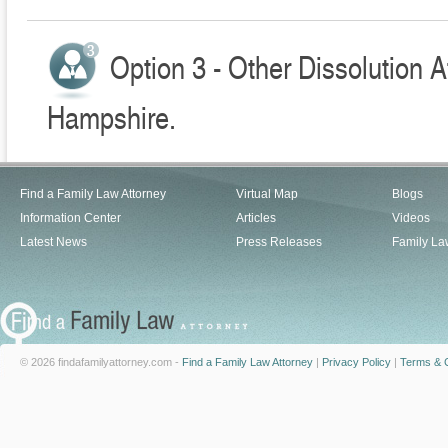
Option 3 - Other Dissolution 
Hampshire.
Find a Family Law Attorney
Virtual Map
Blogs
Information Center
Articles
Videos
Latest News
Press Releases
Family La
© 2026 findafamilyattorney.com -
Find a Family Law Attorney
|
Privacy Policy
|
Terms & C