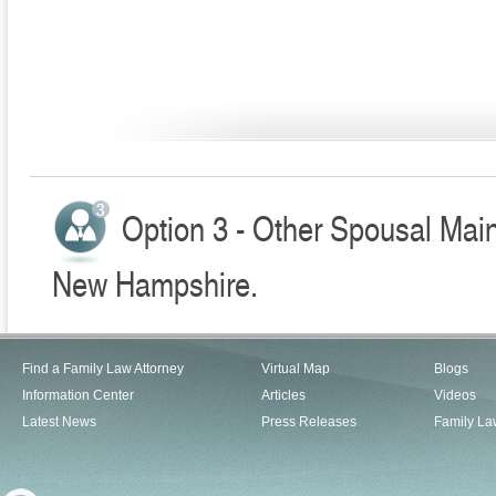
Option 3 - Other Spousal Mai
New Hampshire.
Find a Family Law Attorney
Virtual Map
Blogs
Information Center
Articles
Videos
Latest News
Press Releases
Family La