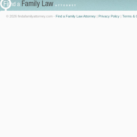
© 2026 findafamilyattorney.com -
Find a Family Law Attorney
|
Privacy Policy
|
Terms & C