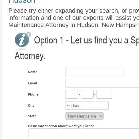
Please try either expanding your search, or prov
information and one of our experts will assist y
Maintenance Attorney in Hudson, New Hampshi
Option 1 - Let us find you a 
Attorney.
Name
Email
Phone
-
-
City
State
Basic information about what you need: