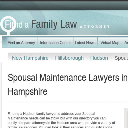
New Hampshire
Hillsborough
Hudson
Spous
Spousal Maintenance Lawyers i
Hampshire
Finding a Hudson family lawyer to address your Spousal
Maintenance needs can be tricky, but with our directory you can
easily compare attorneys in the Hudson area who provide a variety of
family law services. You can look at their services and qualifications