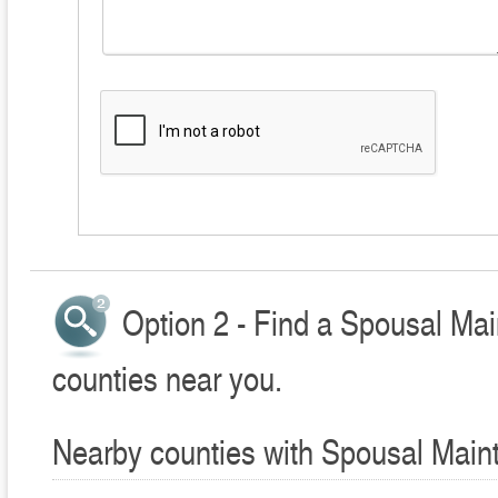
Option 2 - Find a Spousal Ma
counties near you.
Nearby counties with Spousal Main