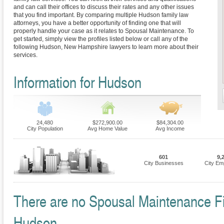
and can call their offices to discuss their rates and any other issues
that you find important. By comparing multiple Hudson family law
attorneys, you have a better opportunity of finding one that will
properly handle your case as it relates to Spousal Maintenance. To
get started, simply view the profiles listed below or call any of the
following Hudson, New Hampshire lawyers to learn more about their
services.
Information for Hudson
24,480
$272,900.00
$84,304.00
City Population
Avg Home Value
Avg Income
601
9,
City Businesses
City Em
There are no Spousal Maintenance Fir
Hudson