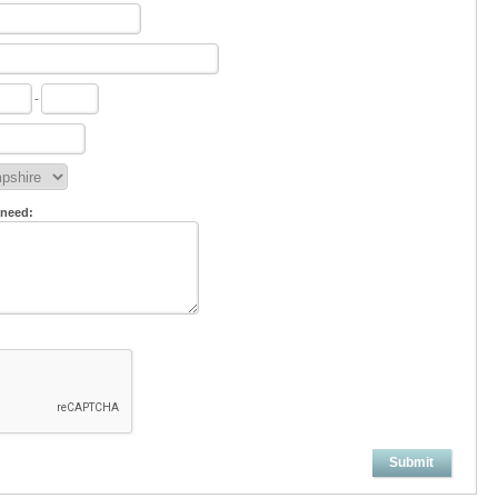
-
 need:
Submit