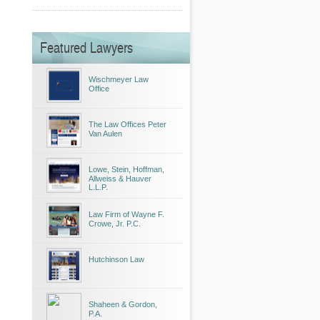
Featured Lawyers
Wischmeyer Law
Office
The Law Offices Peter
Van Aulen
Lowe, Stein, Hoffman,
Allweiss & Hauver
L.L.P.
Law Firm of Wayne F.
Crowe, Jr. P.C.
Hutchinson Law
Shaheen & Gordon,
P.A.