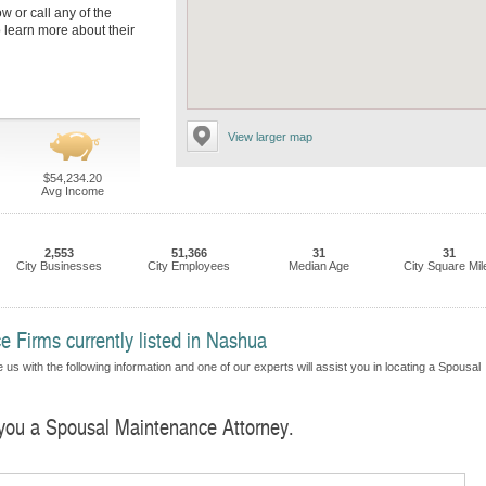
ow or call any of the
learn more about their
View larger map
$54,234.20
Avg Income
2,553
51,366
31
31
City Businesses
City Employees
Median Age
City Square Mil
 Firms currently listed in Nashua
us with the following information and one of our experts will assist you in locating a Spousal
d you a Spousal Maintenance Attorney.