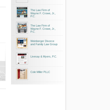
The Law Firm of
Wayne F. Crowe, Jr.,
P.C.
The Law Firm of
Wayne F. Crowe, Jr.,
P.C.
Weinberger Divorce
and Family Law Group
Livesay & Myers, P.C.
Cole Miller PLLC