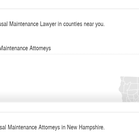
usal Maintenance Lawyer in counties near you.
 Maintenance Attorneys
usal Maintenance Attorneys in New Hampshire.