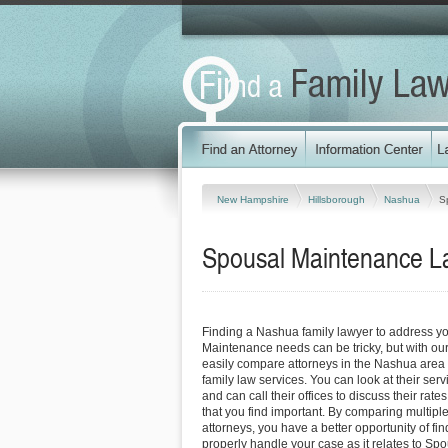
New Hampshire
Hillsborough
Nashua
S
Spousal Maintenance L
Finding a Nashua family lawyer to address y
Maintenance needs can be tricky, but with our
easily compare attorneys in the Nashua area 
family law services. You can look at their serv
and can call their offices to discuss their rat
that you find important. By comparing multip
attorneys, you have a better opportunity of fin
properly handle your case as it relates to S