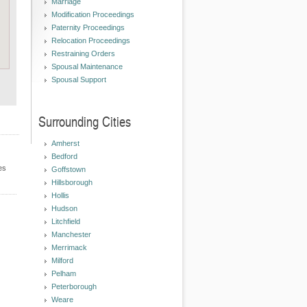
Marriage
Modification Proceedings
Paternity Proceedings
Relocation Proceedings
Restraining Orders
Spousal Maintenance
Spousal Support
Surrounding Cities
Amherst
Bedford
es
Goffstown
Hillsborough
Hollis
Hudson
Litchfield
Manchester
Merrimack
Milford
Pelham
Peterborough
Weare