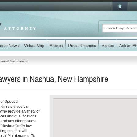
pousal Maintenance
awyers in Nashua, New Hampshire
our Spousal
 directory you can
who provide a variety of
ices and qualifications
es and any other issues
le Nashua family law
ding one that will
pousal Maintenance. To