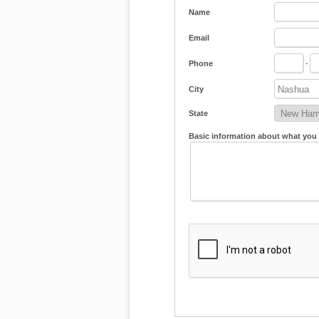
Name
Email
Phone
-
City
State
Basic information about what you