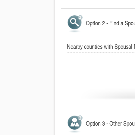
Option 2 - Find a Spo
Nearby counties with Spousal
Option 3 - Other Spo