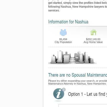
get started, simply view the profiles listed bel
following Nashua, New Hampshire lawyers to 
services.
Information for Nashua
86,494
$202,140.00
City Population
Avg Home Value
There are no Spousal Maintenance
Please try either expanding your search, or provide 
Maintenance Attorney in Nashua, New Hampshire.
Option 1 - Let us fin