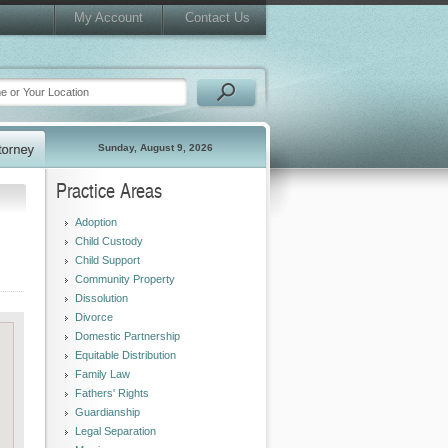
My Account
Contact Us
Sunday, August 9, 2026
Practice Areas
Adoption
Child Custody
Child Support
Community Property
Dissolution
Divorce
Domestic Partnership
Equitable Distribution
Family Law
Fathers' Rights
Guardianship
Legal Separation