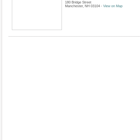
180 Bridge Street
Manchester
,
NH
03104
-
View on Map