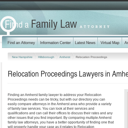
New Hampshire
Hillsborough
Amherst
Relocation Proceedings
Relocation Proceedings Lawyers in Amh
Finding an Amherst family lawyer to address your Relocation
Proceedings needs can be tricky, but with our directory you can
easily compare attorneys in the Amherst area who provide a variety
of family law services. You can look at their services and
qualifications and can call their offices to discuss their rates and any
other issues that you find important. By comparing multiple Amherst
family law attorneys, you have a better opportunity of finding one that
will properly handle your case as it relates to Relocation