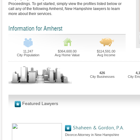
Proceedings. To get started, simply view the profiles listed below or
call any of the following Amherst, New Hampshire lawyers to learn
more about their services.
Information for Amherst
11,247
$364,600.00
$114,591.00
City Population
Avg Home Value
Avg Income
426
4,
City Businesses
City Em
Featured Lawyers
Shaheen & Gordon, P.A.
Divorce Attorney in New Hampshire