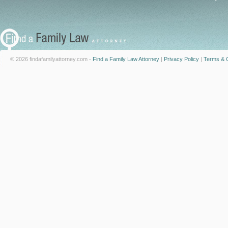
© 2026 findafamilyattorney.com -
Find a Family Law Attorney
|
Privacy Policy
|
Terms & C