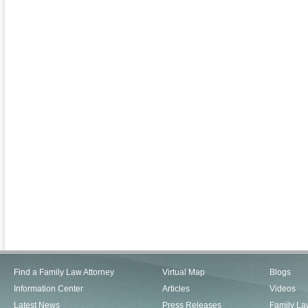
Find a Family Law Attorney
Virtual Map
Blogs
Information Center
Articles
Videos
Latest News
Press Releases
Family La