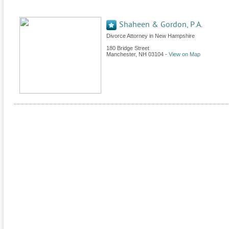
Shaheen & Gordon, P.A.
Divorce Attorney in New Hampshire
180 Bridge Street
Manchester
,
NH
03104
-
View on Map