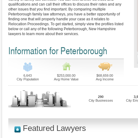
qualifications and can call their offices to discuss their rates and any
other issues that you find important. By comparing multiple
Peterborough family law attorneys, you have a better opportunity of
finding one that will properly handle your case as it relates to
Relocation Proceedings. To get started, simply view the profiles listed
below or call any of the following Peterborough, New Hampshire
lawyers to learn more about their services.
Information for Peterborough
6,643
$253,000.00
$68,659.00
City Population
Avg Home Value
Avg Income
290
3,
City Businesses
City Em
Featured Lawyers