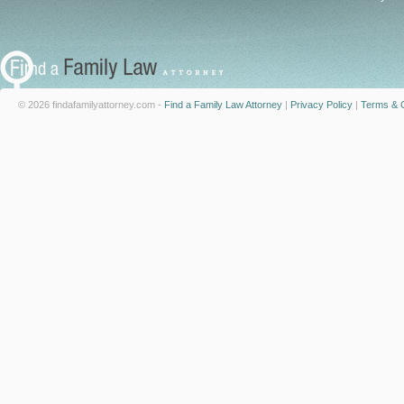
© 2026 findafamilyattorney.com -
Find a Family Law Attorney
|
Privacy Policy
|
Terms & C