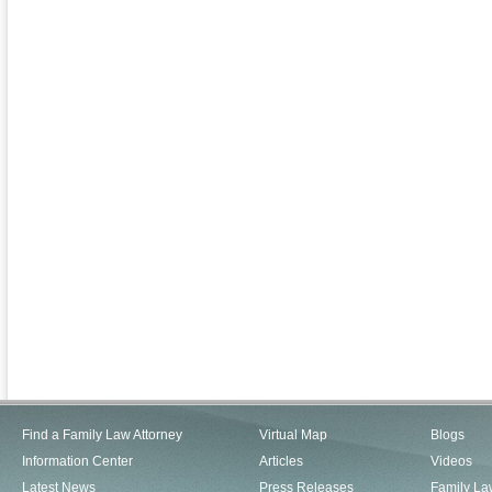
Find a Family Law Attorney
Virtual Map
Blogs
Information Center
Articles
Videos
Latest News
Press Releases
Family La