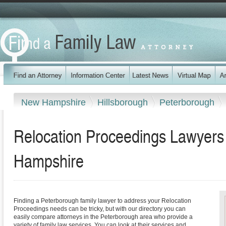
New Hampshire
Hillsborough
Peterborough
Relocation Proceedings Lawyers
Hampshire
Finding a Peterborough family lawyer to address your Relocation
Proceedings needs can be tricky, but with our directory you can
easily compare attorneys in the Peterborough area who provide a
variety of family law services. You can look at their services and