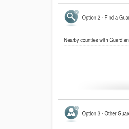
Option 2 - Find a Gua
Nearby counties with Guardian
Option 3 - Other Guar