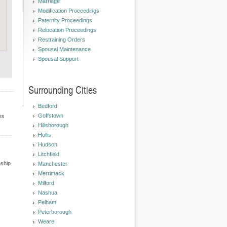
Marriage
Modification Proceedings
Paternity Proceedings
Relocation Proceedings
Restraining Orders
Spousal Maintenance
Spousal Support
Surrounding Cities
Bedford
Goffstown
es
Hillsborough
Hollis
Hudson
Litchfield
nship
Manchester
Merrimack
Milford
Nashua
Pelham
Peterborough
Weare