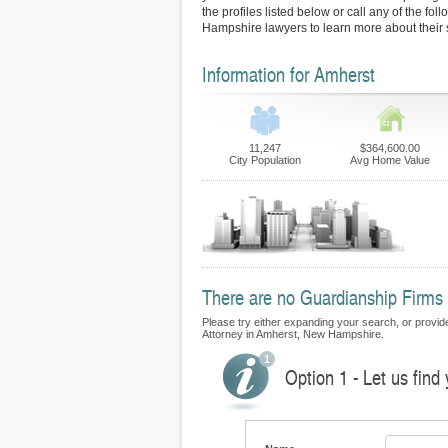
the profiles listed below or call any of the fo
Hampshire lawyers to learn more about their 
Information for Amherst
11,247
$364,600.00
City Population
Avg Home Value
There are no Guardianship Firms c
Please try either expanding your search, or provide
Attorney in Amherst, New Hampshire.
Option 1 - Let us find