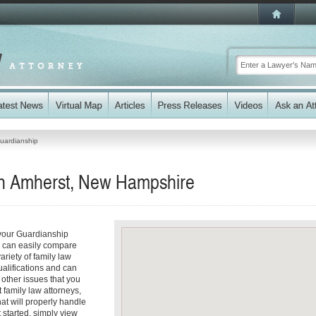
uardianship
in Amherst, New Hampshire
 your Guardianship
ou can easily compare
riety of family law
ualifications and can
y other issues that you
 family law attorneys,
hat will properly handle
t started, simply view