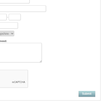
-
 need:
Submit