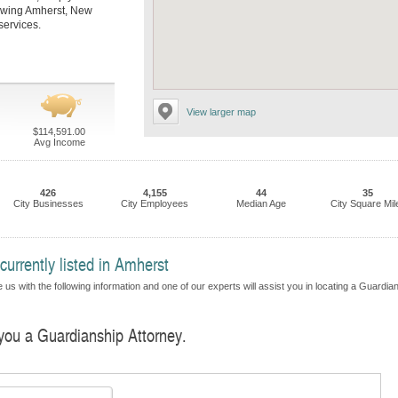
llowing Amherst, New
services.
View larger map
$114,591.00
Avg Income
426
4,155
44
35
City Businesses
City Employees
Median Age
City Square Mil
urrently listed in Amherst
 us with the following information and one of our experts will assist you in locating a Guardia
 you a Guardianship Attorney.