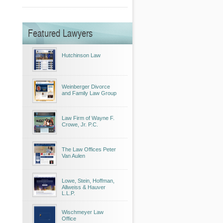
Featured Lawyers
Hutchinson Law
Weinberger Divorce
and Family Law Group
Law Firm of Wayne F.
Crowe, Jr. P.C.
The Law Offices Peter
Van Aulen
Lowe, Stein, Hoffman,
Allweiss & Hauver
L.L.P.
Wischmeyer Law
Office