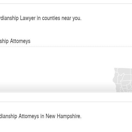
rdianship Lawyer in counties near you.
ship Attorneys
dianship Attorneys in New Hampshire.