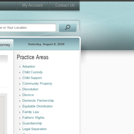
My Account
Contact Us
Saturday, August 8, 2026
Practice Areas
Adoption
Child Custody
Child Support
Community Property
Dissolution
Divorce
Domestic Partnership
Equitable Distribution
Family Law
Fathers' Rights
Guardianship
Legal Separation