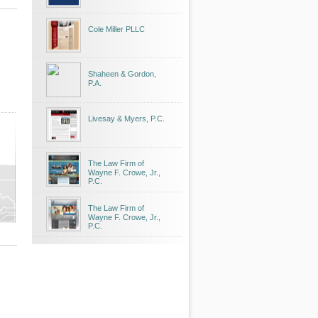
Cole Miller PLLC
Shaheen & Gordon,
P.A.
Livesay & Myers, P.C.
The Law Firm of
Wayne F. Crowe, Jr.,
P.C.
The Law Firm of
Wayne F. Crowe, Jr.,
P.C.