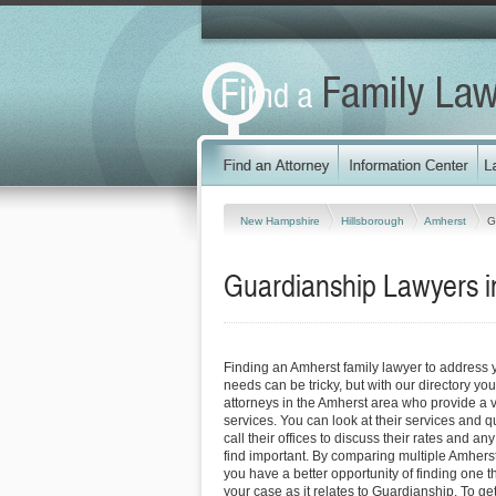
New Hampshire
Hillsborough
Amherst
G
Guardianship Lawyers 
Finding an Amherst family lawyer to address
needs can be tricky, but with our directory y
attorneys in the Amherst area who provide a va
services. You can look at their services and q
call their offices to discuss their rates and an
find important. By comparing multiple Amherst
you have a better opportunity of finding one t
your case as it relates to Guardianship. To ge