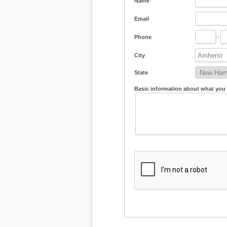
Name
Email
Phone
-
City
State
Basic information about what you